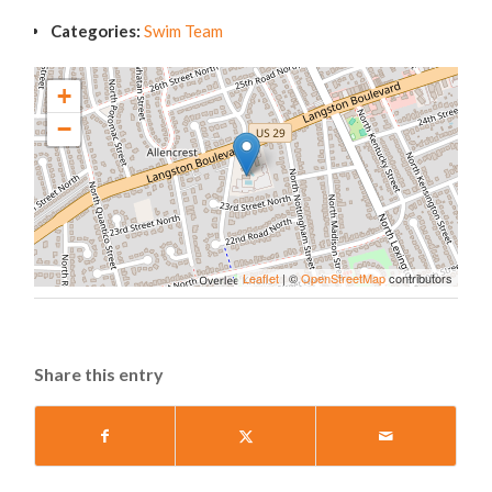
Categories:
Swim Team
+
−
Leaflet
| ©
OpenStreetMap
contributors
Share this entry