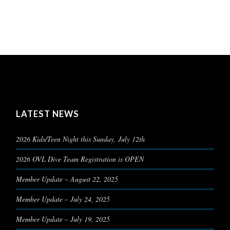
LATEST NEWS
2026 Kids/Teen Night this Sunday, July 12th
2026 OVL Dive Team Registration is OPEN
Member Update – August 22, 2025
Member Update – July 24, 2025
Member Update – July 19, 2025