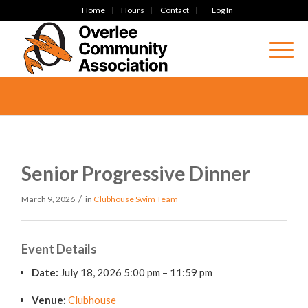
Home
Hours
Contact
Log In
Senior Progressive Dinner
/
March 9, 2026
in
Clubhouse
Swim Team
Event Details
Date:
July 18, 2026 5:00 pm
–
11:59 pm
Venue:
Clubhouse