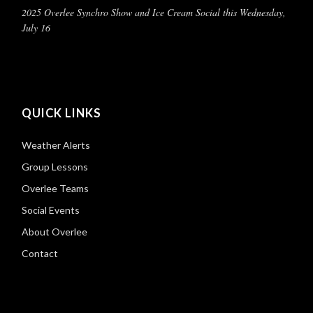
2025 Overlee Synchro Show and Ice Cream Social this Wednesday,
July 16
QUICK LINKS
Weather Alerts
Group Lessons
Overlee Teams
Social Events
About Overlee
Contact