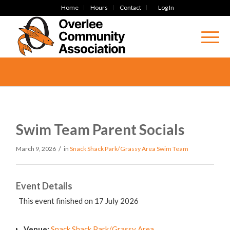
Home
Hours
Contact
Log In
Swim Team Parent Socials
/
March 9, 2026
in
Snack Shack Park/Grassy Area
Swim Team
Event Details
This event finished on 17 July 2026
Venue:
Snack Shack Park/Grassy Area