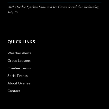
2025 Overlee Synchro Show and Ice Cream Social this Wednesday,
July 16
QUICK LINKS
Weather Alerts
Group Lessons
Overlee Teams
Social Events
About Overlee
Contact