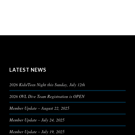
LATEST NEWS
2026 Kids/Teen Night this Sunday, July 12th
2026 OVL Dive Team Registration is OPEN
Member Update – August 22, 2025
Member Update – July 24, 2025
Member Update – July 19, 2025