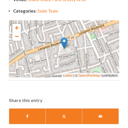
Categories:
Swim Team
+
−
Leaflet
| ©
OpenStreetMap
contributors
Share this entry