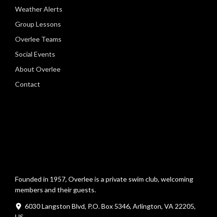
Weather Alerts
Group Lessons
Overlee Teams
Social Events
About Overlee
Contact
Founded in 1957, Overlee is a private swim club, welcoming
members and their guests.
6030 Langston Blvd, P.O. Box 5346, Arlington, VA 22205,
US