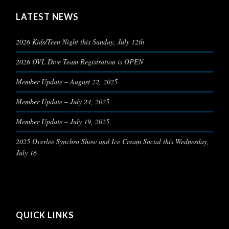
LATEST NEWS
2026 Kids/Teen Night this Sunday, July 12th
2026 OVL Dive Team Registration is OPEN
Member Update – August 22, 2025
Member Update – July 24, 2025
Member Update – July 19, 2025
2025 Overlee Synchro Show and Ice Cream Social this Wednesday,
July 16
QUICK LINKS