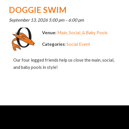
DOGGIE SWIM
September 13, 2026 5:00 pm
–
6:00 pm
Venue:
Main, Social, & Baby Pools
Categories:
Social Event
Our four legged friends help us close the main, social,
and baby pools in style!