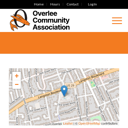
Home
Hours
Contact
Log In
+
−
Leaflet
| ©
OpenStreetMap
contributors