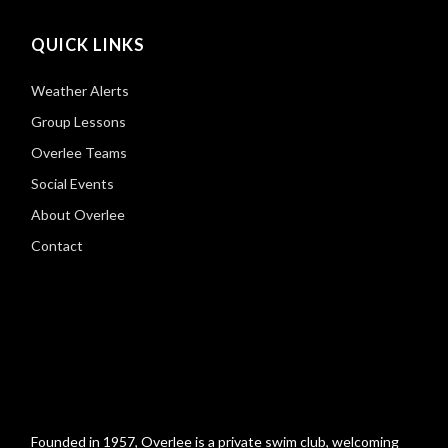
QUICK LINKS
Weather Alerts
Group Lessons
Overlee Teams
Social Events
About Overlee
Contact
Founded in 1957, Overlee is a private swim club, welcoming