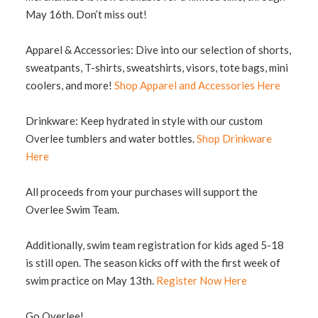
May 16th. Don’t miss out!
Apparel & Accessories: Dive into our selection of shorts,
sweatpants, T-shirts, sweatshirts, visors, tote bags, mini
coolers, and more!
Shop Apparel and Accessories Here
Drinkware: Keep hydrated in style with our custom
Overlee tumblers and water bottles.
Shop Drinkware
Here
All proceeds from your purchases will support the
Overlee Swim Team.
Additionally, swim team registration for kids aged 5-18
is still open. The season kicks off with the first week of
swim practice on May 13th.
Register Now Here
Go Overlee!