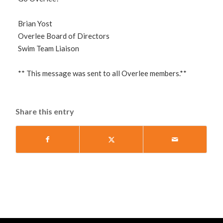
Brian Yost
Overlee Board of Directors
Swim Team Liaison
** This message was sent to all Overlee members.**
Share this entry