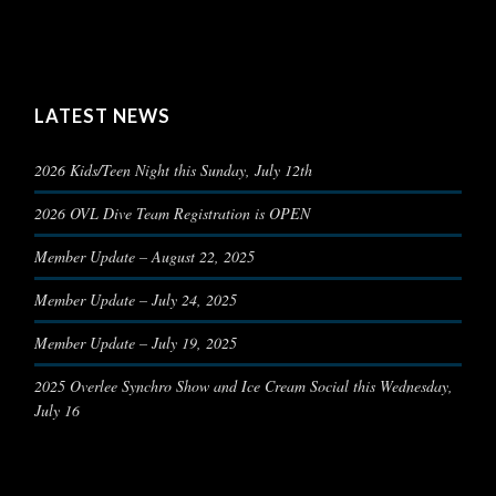
LATEST NEWS
2026 Kids/Teen Night this Sunday, July 12th
2026 OVL Dive Team Registration is OPEN
Member Update – August 22, 2025
Member Update – July 24, 2025
Member Update – July 19, 2025
2025 Overlee Synchro Show and Ice Cream Social this Wednesday,
July 16