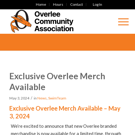
Home
Hours
Contact
Log In
Exclusive Overlee Merch
Available
/
May 3, 2024
in
News
,
SwimTeam
Exclusive Overlee Merch Available – May
3, 2024
We’re excited to announce that new Overlee branded
merchandise is now available for a limited time, through