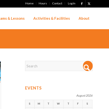
Home
Hours
Contact
Log In
ams & Lessons
Activities & Facilities
About
EVENTS
August 2026
S
M
T
W
T
F
S