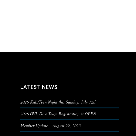
LATEST NEWS
2026 Kids/Teen Night this Sunday, July 12th
2026 OVL Dive Team Registration is OPEN
Member Update – August 22, 2025