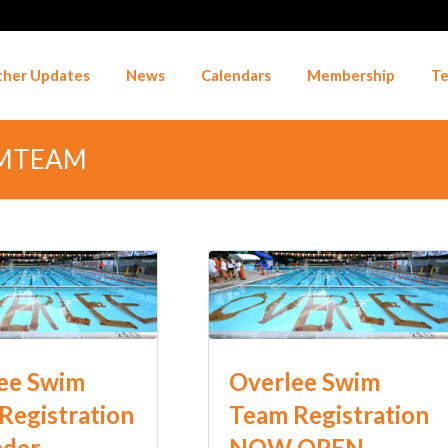
her Updates
News
Calendars
Membership
Te
IMTEAM
ee Swim
Overlee Swim
Registration
Team Registration
nder
NOW OPEN