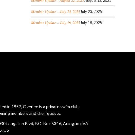
Member Update – August 22, 2025
August 12, 2025
Member Update – July 24, 2025
July 23, 2025
Member Update – July 19, 2025
July 18, 2025
ed in 1957, Overlee is a private swim club,
ming members and their guests.
30 Langston Blvd, P.O. Box 5346, Arlington, VA
5, US