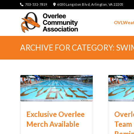
703-532-7819
6030 Langston Blvd, Arlington, VA 22205
OVLWeat
ARCHIVE FOR CATEGORY: SW
Exclusive Overlee
Overl
Merch Available
Team 
Remi