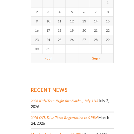
1
2
3
4
5
6
7
8
9
10
11
12
13
14
15
16
17
18
19
20
21
22
23
24
25
26
27
28
29
30
31
« Jul
Sep »
RECENT NEWS
2026 Kids/Teen Night this Sunday, July 12th
July 2,
2026
2026 OVL Dive Team Registration is OPEN
March
24, 2026