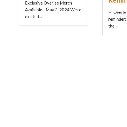
Exclusive Overlee Merch
Available - May 3, 2024 We’re
Hi Overlee
excited…
reminder:
the…