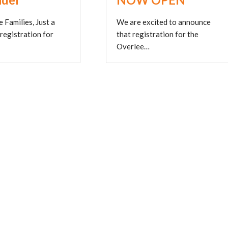
 Families, Just a
We are excited to announce
 registration for
that registration for the
Overlee…