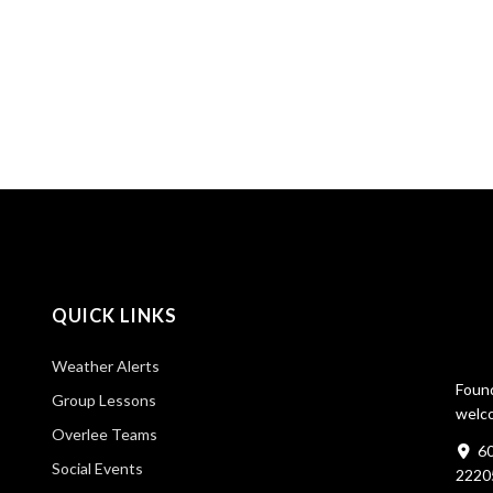
QUICK LINKS
Weather Alerts
Found
Group Lessons
welco
Overlee Teams
60
Social Events
2220