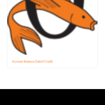
Account Balance Debit/Credit