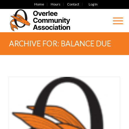
Home
Hours
Contact
Log In
ARCHIVE FOR: BALANCE DUE