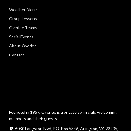
Weather Alerts
Group Lessons
Overlee Teams
Social Events
About Overlee
Contact
Founded in 1957, Overlee is a private swim club, welcoming
members and their guests.
6030 Langston Blvd, P.O. Box 5346, Arlington, VA 22205,