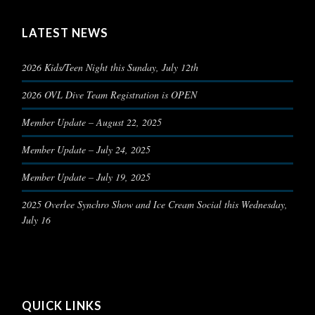
LATEST NEWS
2026 Kids/Teen Night this Sunday, July 12th
2026 OVL Dive Team Registration is OPEN
Member Update – August 22, 2025
Member Update – July 24, 2025
Member Update – July 19, 2025
2025 Overlee Synchro Show and Ice Cream Social this Wednesday,
July 16
QUICK LINKS