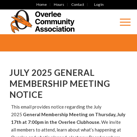
Home
Hours
Contact
Log In
JULY 2025 GENERAL
MEMBERSHIP MEETING
NOTICE
This email provides notice regarding the July
2025
General Membership Meeting on Thursday, July
17th at 7:00pm in the Overlee Clubhouse.
We invite
all members to attend, learn about what’s happening at