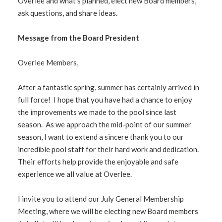
Overlee and what’s planned, elect new Board members,
ask questions, and share ideas.
Message from the Board President
Overlee Members,
After a fantastic spring, summer has certainly arrived in
full force! I hope that you have had a chance to enjoy
the improvements we made to the pool since last
season. As we approach the mid-point of our summer
season, I want to extend a sincere thank you to our
incredible pool staff for their hard work and dedication.
Their efforts help provide the enjoyable and safe
experience we all value at Overlee.
I invite you to attend our July General Membership
Meeting, where we will be electing new Board members