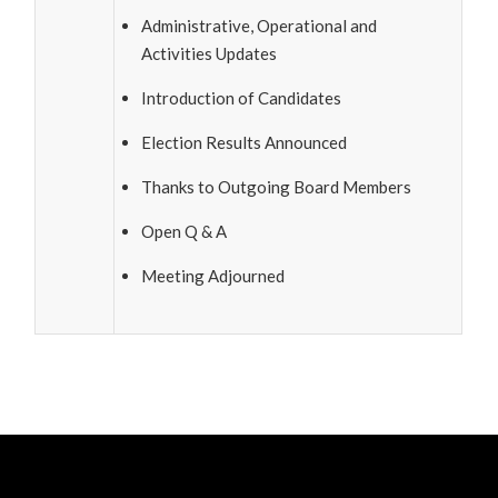
Administrative, Operational and
Activities Updates
Introduction of Candidates
Election Results Announced
Thanks to Outgoing Board Members
Open Q & A
Meeting Adjourned