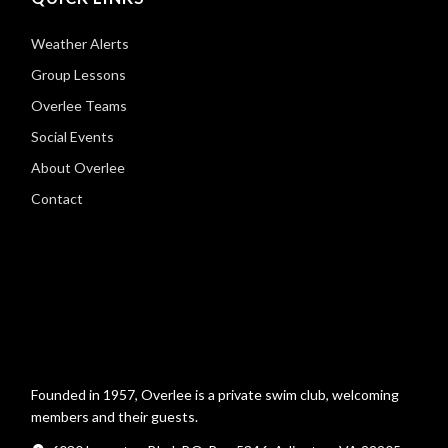
Weather Alerts
Group Lessons
Overlee Teams
Social Events
About Overlee
Contact
Founded in 1957, Overlee is a private swim club, welcoming
members and their guests.