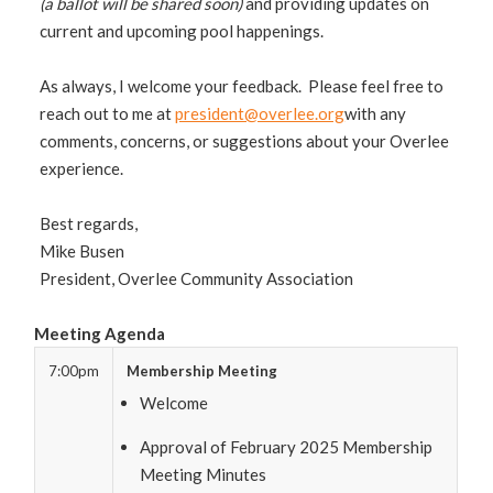
(a ballot will be shared soon)
and providing updates on
current and upcoming pool happenings.
As always, I welcome your feedback. Please feel free to
reach out to me at
president@overlee.org
with any
comments, concerns, or suggestions about your Overlee
experience.
Best regards,
Mike Busen
President, Overlee Community Association
Meeting Agenda
7:00pm
Membership Meeting
Welcome
Approval of February 2025 Membership
Meeting Minutes