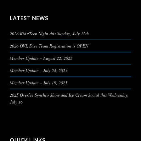
LATEST NEWS
2026 Kids/Teen Night this Sunday, July 12th
2026 OVL Dive Team Registration is OPEN
Member Update – August 22, 2025
Member Update – July 24, 2025
Member Update – July 19, 2025
2025 Overlee Synchro Show and Ice Cream Social this Wednesday,
July 16
QUICK LINKS