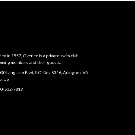
ed in 1957, Overlee is a private swim club,
ming members and their guests.
30 Langston Blvd, P.O. Box 5346, Arlington, VA
5, US
03-532-7819