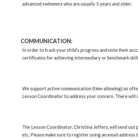
advanced swimmers who are usually 5 years and older.
COMMUNICATION:
In order to track your child’s progress and note their acco
certificates for achieving intermediary or benchmark skil
We support active communication (time allowing) as often
Lesson Coordinator to address your concern. There will a
The Lesson Coordinator, Christina Jeffers, will send out 
etc. Please make sure to register using an email address t