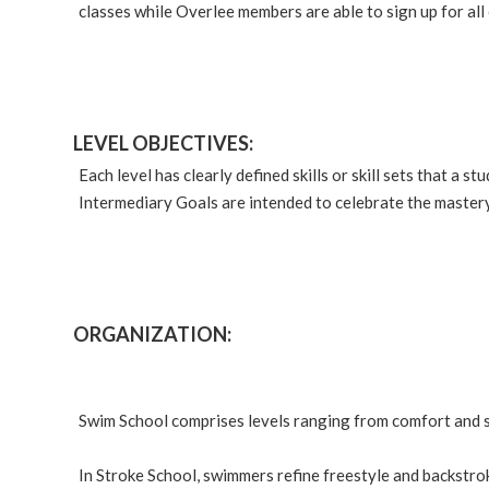
classes while Overlee members are able to sign up for all 
LEVEL OBJECTIVES:
Each level has clearly defined skills or skill sets that a
Intermediary Goals are intended to celebrate the mastery
ORGANIZATION:
Swim School comprises levels ranging from comfort and s
In Stroke School, swimmers refine freestyle and backstro