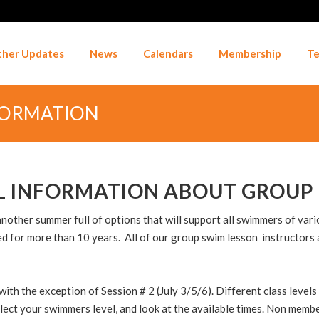
her Updates
News
Calendars
Membership
Te
FORMATION
L INFORMATION ABOUT GROUP 
ther summer full of options that will support all swimmers of variou
 for more than 10 years. All of our group swim lesson instructors 
h the exception of Session # 2 (July 3/5/6). Different class levels 
select your swimmers level, and look at the available times. Non memb