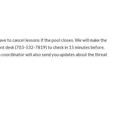
ve to cancel lessons if the pool closes. We will make the
front desk (703-532-7819) to check in 15 minutes before.
on coordinator will also send you updates about the threat