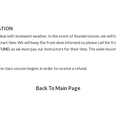
ATION
eal with inclement weather. In the event of thunderstorms, we will ha
start time. We will keep the front desk informed so please call the 
EFUND
, as we must pay our instructors for their time. The swim less
the class session begins in order to receive a refund.
Back To Main Page