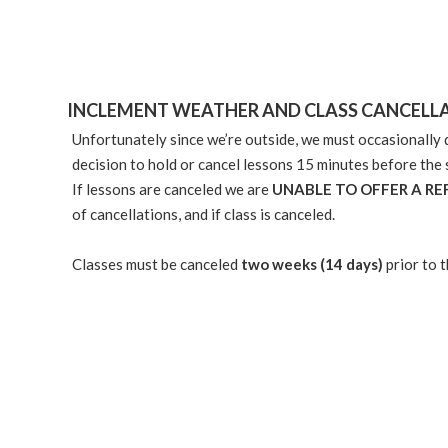
INCLEMENT WEATHER AND CLASS CANCELL
Unfortunately since we’re outside, we must occasionally d
decision to hold or cancel lessons 15 minutes before the 
If lessons are canceled we are
UNABLE TO OFFER A R
of cancellations, and if class is canceled.
Classes must be canceled
two weeks (14 days)
prior to 