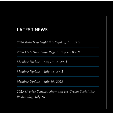
LATEST NEWS
2026 Kids/Teen Night this Sunday, July 12th
2026 OVL Dive Team Registration is OPEN
Member Update – August 22, 2025
Member Update – July 24, 2025
Member Update – July 19, 2025
2025 Overlee Synchro Show and Ice Cream Social this
Wednesday, July 16