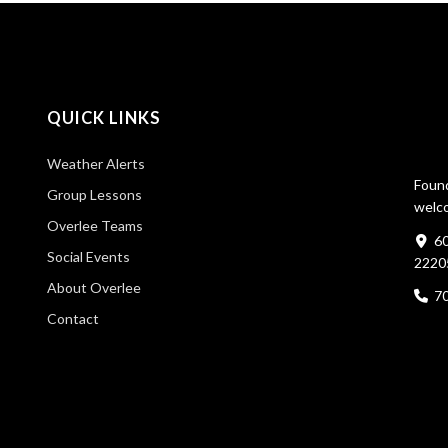
QUICK LINKS
Weather Alerts
Found
Group Lessons
welco
Overlee Teams
60
Social Events
2220
About Overlee
7
Contact