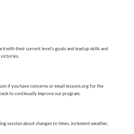
d with their current level’s goals and lead up skills and
victories.
son if you have concerns or email lessons.org for the
dback to continually improve our program.
ming session about changes to times, inclement weather,