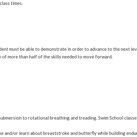
class times.
 student must be able to demonstrate in order to advance to the next l
 of more than half of the skills needed to move forward.
ubmersion to rotational breathing and treading. Swim School classe
ke and/or learn about breaststroke and butterfly while building endu