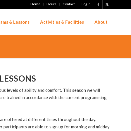
Home
Hours
Contact
Log In
ams & Lessons
Activities & Facilities
About
LESSONS
s levels of ability and comfort. This season we will
are trained in accordance with the current programming
are offered at different times throughout the day.
er participants are able to sign up for morning and midday