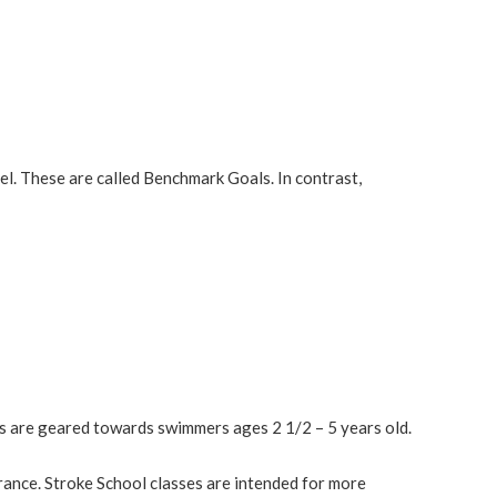
evel. These are called Benchmark Goals. In contrast,
s are geared towards swimmers ages 2 1/2 – 5 years old.
rance. Stroke School classes are intended for more