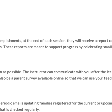
mplishments, at the end of each session, they will receive a report car
ls. These reports are meant to support progress by celebrating small 
 as possible. The instructor can communicate with you after the les
lso be a parent survey available online so that we can use your fee
periodic emails updating families registered for the current or upco
hat is checked regularly.