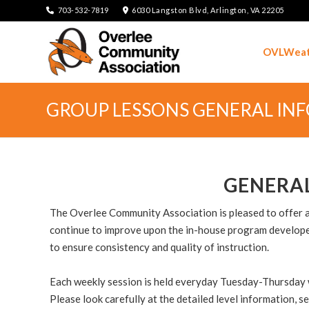
703-532-7819
6030 Langston Blvd, Arlington, VA 22205
OVLWeat
GROUP LESSONS GENERAL IN
GENERA
The Overlee Community Association is pleased to offer ano
continue to improve upon the in-house program developed
to ensure consistency and quality of instruction.
Each weekly session is held everyday Tuesday-Thursday wit
Please look carefully at the detailed level information, 