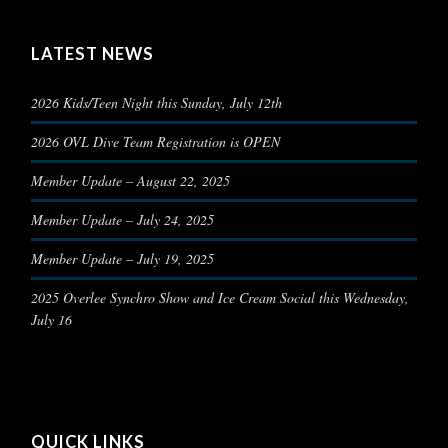
LATEST NEWS
2026 Kids/Teen Night this Sunday, July 12th
2026 OVL Dive Team Registration is OPEN
Member Update – August 22, 2025
Member Update – July 24, 2025
Member Update – July 19, 2025
2025 Overlee Synchro Show and Ice Cream Social this Wednesday,
July 16
QUICK LINKS