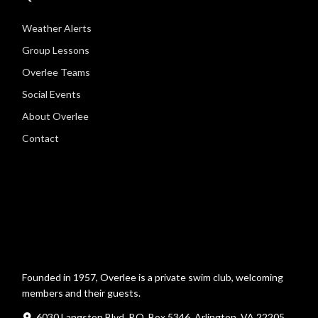
Weather Alerts
Group Lessons
Overlee Teams
Social Events
About Overlee
Contact
Founded in 1957, Overlee is a private swim club, welcoming
members and their guests.
6030 Langston Blvd, P.O. Box 5346, Arlington, VA 22205,