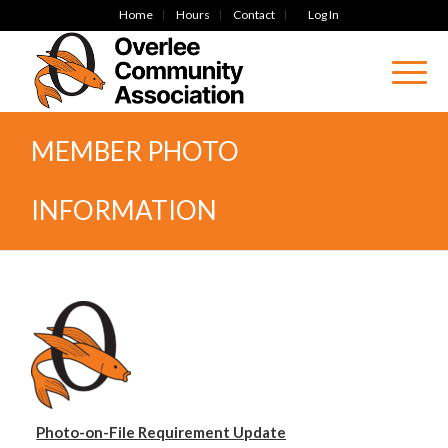
Home
Hours
Contact
Log In
MEMBER PHOTO
INFORMATION
Photo-on-File Requirement Update