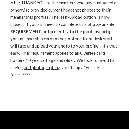
A big THANK YOU to the members who have uploaded or
otherwise provided current headshot photos to their
membership profiles.
The ‘self-upload option’ is now
closed
. If you still need to complete this
photo-on-file
REQUIREMENT before entry to the pool
, just bring
your membership card to the pool and front desk staff
will take and upload your photo to your profile – it’s that
easy. This requirement applies to all Overlee card
holders 10 years of age and older. We look forward to
seeing
and photographing
your happy Overlee
faces. ????