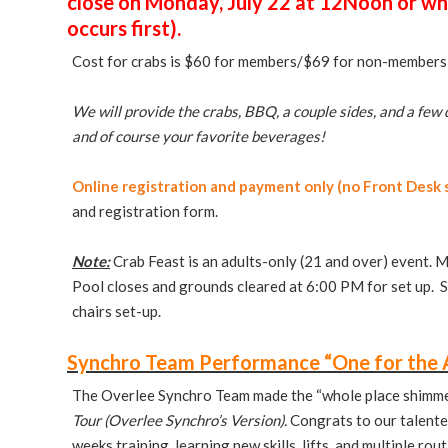
close on Monday, July 22 at 12Noon or wh
occurs first).
Cost for crabs is $60 for members/$69 for non-member
We will provide the crabs, BBQ, a couple sides, and a few 
and of course your favorite beverages!
Online registration and payment only (no Front Desk s
and registration form.
Note:
Crab Feast is an adults-only (21 and over) event. M
Pool closes and grounds cleared at 6:00 PM for set up. S
chairs set-up.
Synchro Team Performance “One for the 
The Overlee Synchro Team made the “whole place shimmer”
Tour (Overlee Synchro’s Version).
Congrats to our talente
weeks training, learning new skills, lifts, and multiple rou