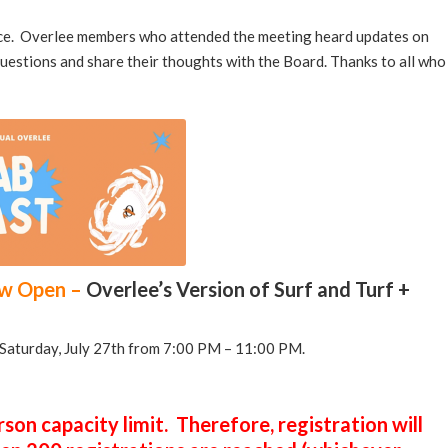
ice. Overlee members who attended the meeting heard updates on
questions and share their thoughts with the Board. Thanks to all who
ow Open –
Overlee’s Version of Surf and Turf +
n Saturday, July 27th from 7:00 PM – 11:00 PM.
son capacity limit. Therefore, registration will