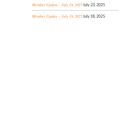
Member Update – July 24, 2025
July 23, 2025
Member Update – July 19, 2025
July 18, 2025