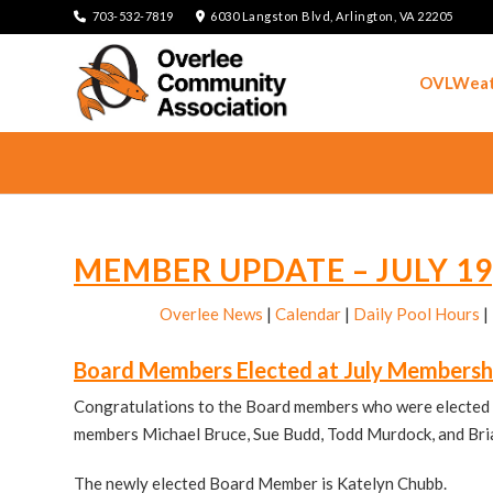
703-532-7819
6030 Langston Blvd, Arlington, VA 22205
OVLWeat
MEMBER UPDATE – JULY 19
Overlee News
|
Calendar
|
Daily Pool Hours
|
Board Members Elected at July Membersh
Congratulations to the Board members who were elected 
members Michael Bruce, Sue Budd, Todd Murdock, and Bria
The newly elected Board Member is Katelyn Chubb.