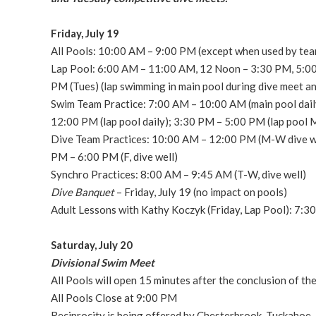
Friday, July 19
All Pools: 10:00 AM – 9:00 PM (except when used by tea
Lap Pool: 6:00 AM – 11:00 AM, 12 Noon – 3:30 PM, 5:00
PM (Tues) (lap swimming in main pool during dive meet a
Swim Team Practice: 7:00 AM – 10:00 AM (main pool dail
12:00 PM (lap pool daily); 3:30 PM – 5:00 PM (lap pool 
Dive Team Practices: 10:00 AM – 12:00 PM (M-W dive wel
PM – 6:00 PM (F, dive well)
Synchro Practices: 8:00 AM – 9:45 AM (T-W, dive well)
Dive Banquet
– Friday, July 19 (no impact on pools)
Adult Lessons with Kathy Koczyk (Friday, Lap Pool): 7:3
Saturday, July 20
Divisional Swim Meet
All Pools will open 15 minutes after the conclusion of t
All Pools Close at 9:00 PM
Reciprocity is being offered by Chesterbrook, Tuckahoe