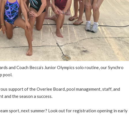
ards and Coach Becca’s Junior Olympics solo routine, our Synchro
p pool.
erous support of the Overlee Board, pool management, staff, and
ht and the season a success.
 team sport, next summer? Look out for registration opening in early