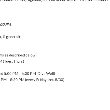
7:00 PM
, ½ general)
ms as described below)
 (Tues, Thurs)
nd 5:00 PM – 6:00 PM (Dive Well)
0 PM – 8:30 PM (every Friday thru 8/30)