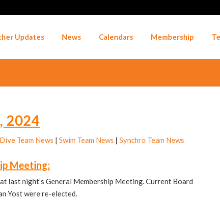
her Updates
News
Calendars
Membership
Te
, 2024
Dive Team News
|
Swim Team News
|
Synchro Team News
ip Meeting:
at last night’s General Membership Meeting. Current Board
n Yost were re-elected.