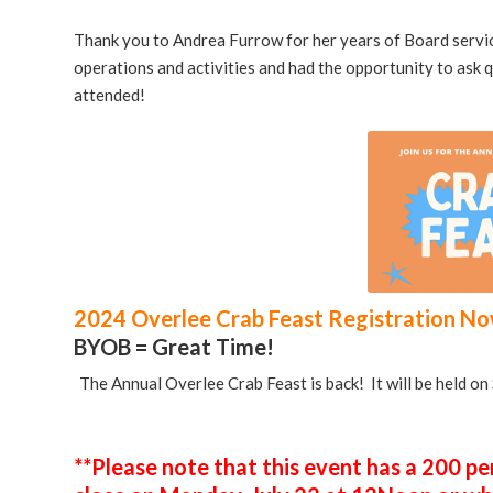
Thank you to Andrea Furrow for her years of Board serv
operations and activities and had the opportunity to ask 
attended!
2024 Overlee Crab Feast Registration N
BYOB = Great Time!
The Annual Overlee Crab Feast is back! It will be held o
**Please note that this event has a 200 per