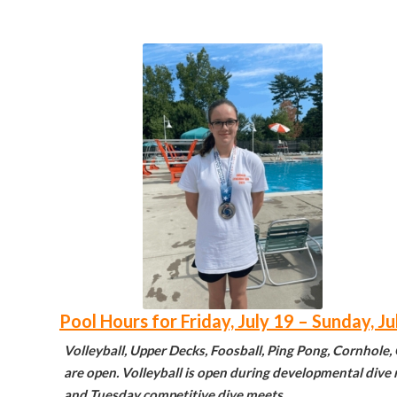
Pool Hours for Friday, July 19 – Sunday, Ju
Volleyball, Upper Decks, Foosball, Ping Pong, Cornhole,
are open. Volleyball is open during developmental div
and Tuesday competitive dive meets.