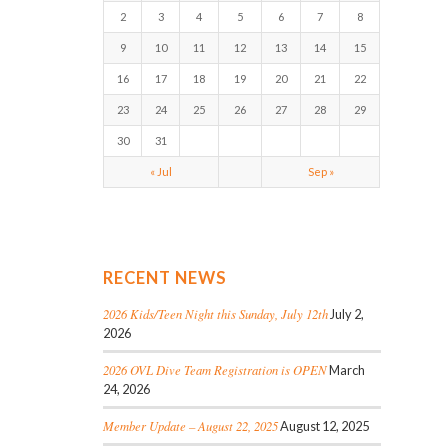
2
3
4
5
6
7
8
9
10
11
12
13
14
15
16
17
18
19
20
21
22
23
24
25
26
27
28
29
30
31
« Jul
Sep »
RECENT NEWS
2026 Kids/Teen Night this Sunday, July 12th
July 2,
2026
2026 OVL Dive Team Registration is OPEN
March
24, 2026
Member Update – August 22, 2025
August 12, 2025