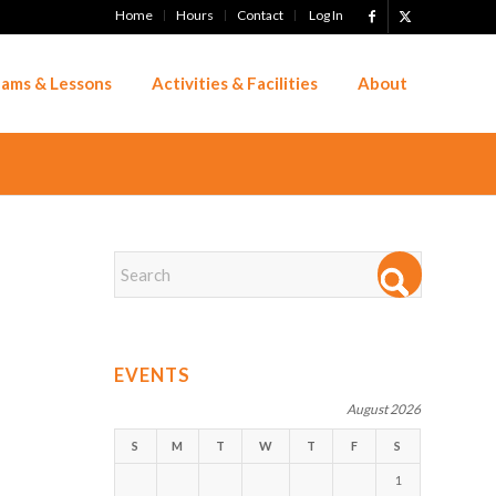
Home
Hours
Contact
Log In
ams & Lessons
Activities & Facilities
About
EVENTS
August 2026
S
M
T
W
T
F
S
1