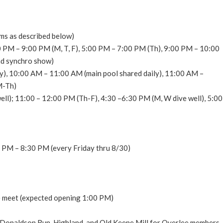
ms as described below)
 PM – 9:00 PM (M, T, F), 5:00 PM – 7:00 PM (Th), 9:00 PM – 10:00
nd synchro show)
y), 10:00 AM – 11:00 AM (main pool shared daily), 11:00 AM –
M-Th)
l); 11:00 – 12:00 PM (Th-F), 4:30 –6:30 PM (M, W dive well), 5:00
0 PM – 8:30 PM (every Friday thru 8/30)
he meet (expected opening 1:00 PM)
, Donaldson Run, Highland, and Old Keene Mill for Overlee members