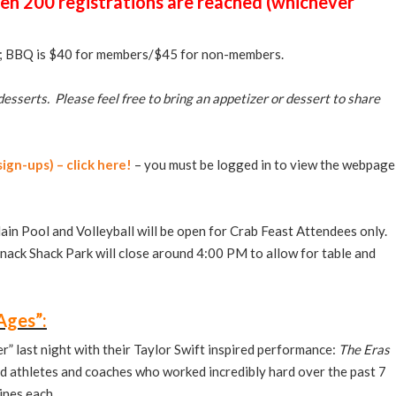
en 200 registrations are reached
(whichever
s; BBQ is $40 for members/$45 for non-members.
desserts. Please feel free to bring an appetizer or dessert to share
ign-ups) – click here!
– you must be logged in to view the webpage
ain Pool and Volleyball will be open for Crab Feast Attendees only.
nack Shack Park will close around 4:00 PM to allow for table and
Ages”:
 last night with their Taylor Swift inspired performance:
The Eras
d athletes and coaches who worked incredibly hard over the past 7
tines each.