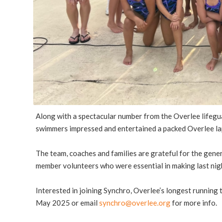
Along with a spectacular number from the Overlee lifegu
swimmers impressed and entertained a packed Overlee la
The team, coaches and families are grateful for the gen
member volunteers who were essential in making last nig
Interested in joining Synchro, Overlee’s longest running
May 2025 or email
synchro@overlee.org
for more info.