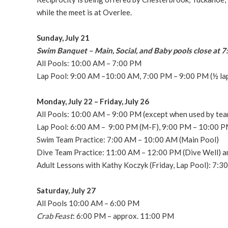
while the meet is at Overlee.
Sunday, July 21
Swim Banquet – Main, Social, and Baby pools close at 
All Pools: 10:00 AM – 7:00 PM
Lap Pool: 9:00 AM –10:00 AM, 7:00 PM – 9:00 PM (½ lap
Monday, July 22 – Friday, July 26
All Pools: 10:00 AM – 9:00 PM (except when used by tea
Lap Pool: 6:00 AM – 9:00 PM (M-F), 9:00 PM – 10:00 PM
Swim Team Practice: 7:00 AM – 10:00 AM (Main Pool)
Dive Team Practice: 11:00 AM – 12:00 PM (Dive Well) a
Adult Lessons with Kathy Koczyk (Friday, Lap Pool): 7:3
Saturday, July 27
All Pools 10:00 AM – 6:00 PM
Crab Feast
: 6:00 PM – approx. 11:00 PM