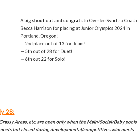
A
big shout out and
congrats
to Overlee Synchro Coach
Becca Harrison for placing at Junior Olympics 2024 in
Portland, Oregon!
— 2nd place out of 13 for Team!
— 5th out of 28 for Duet!
— 6th out 22 for Solo!
ly 28:
 Grassy Areas, etc. are open only when the Main/Social/Baby pools
e meets but closed during developmental/competitive swim meets