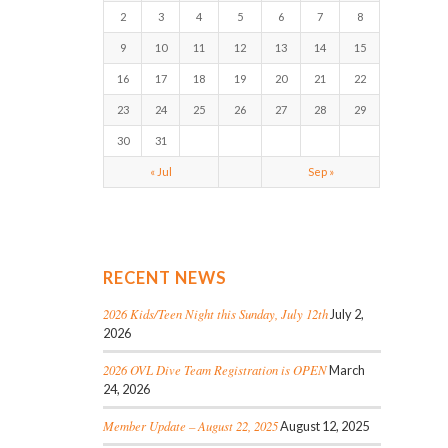
2
3
4
5
6
7
8
9
10
11
12
13
14
15
16
17
18
19
20
21
22
23
24
25
26
27
28
29
30
31
« Jul
Sep »
RECENT NEWS
2026 Kids/Teen Night this Sunday, July 12th
July 2,
2026
2026 OVL Dive Team Registration is OPEN
March
24, 2026
Member Update – August 22, 2025
August 12, 2025