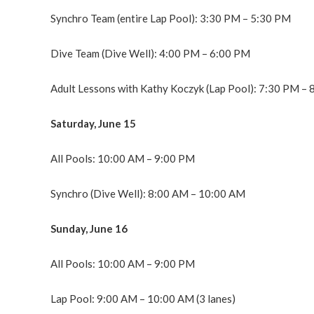
Synchro Team (entire Lap Pool): 3:30 PM – 5:30 PM
Dive Team (Dive Well): 4:00 PM – 6:00 PM
Adult Lessons with Kathy Koczyk (Lap Pool): 7:30 PM –
Saturday, June 15
All Pools: 10:00 AM – 9:00 PM
Synchro (Dive Well): 8:00 AM – 10:00 AM
Sunday, June 16
All Pools: 10:00 AM – 9:00 PM
Lap Pool: 9:00 AM – 10:00 AM (3 lanes)