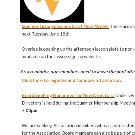
Summer Group Lessons Start Next Week:
There are st
next Tuesday, June 18th.
Overlee is opening up the afternoon lesson slots to non-
available on the lesson sign-up website.
As a reminder, non-members need to leave the pool after
Click here to register and for more information.
Board Seeking Nominees for New Directors:
Under Ove
Directors is held during the Summer Membership Meeting.
7:00pm
.
We are seeking Association members who are interested 
for the Association. Board members can also be part of c