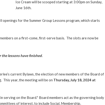
Ice Cream will be scooped starting at 3:00pm on Sunday,
June 16th.
ill openings for the Summer Group Lessons program, which starts
members on a first-come, first-serve basis. The slots are now be
 the lessons have finished.
rlee’s current Bylaws, the election of new members of the Board of
 This year, the meeting will be on
Thursday, July 18, 2024 at
in serving on the Board.* Board members act as the governing body
ommittees of interest, to include Social, Membership,