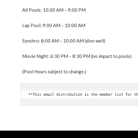
All Pools: 10:00 AM – 9:00 PM
Lap Pool: 9:00 AM – 10:00 AM
Synchro: 8:00 AM – 10:00 AM (dive well)
Movie Night: 6:30 PM – 8:30 PM
(no impact to pools)
(Pool Hours subject to change.)
**This email distribution is the member list for t