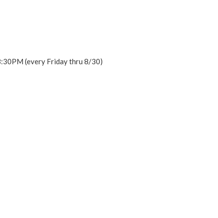
 8:30PM (every Friday thru 8/30)