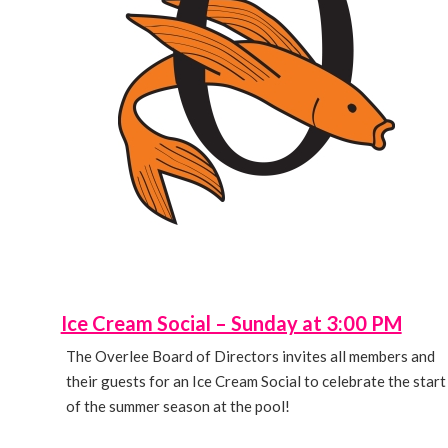
Ice Cream Social – Sunday at 3:00 PM
The Overlee Board of Directors invites all members and
their guests for an Ice Cream Social to celebrate the start
of the summer season at the pool!