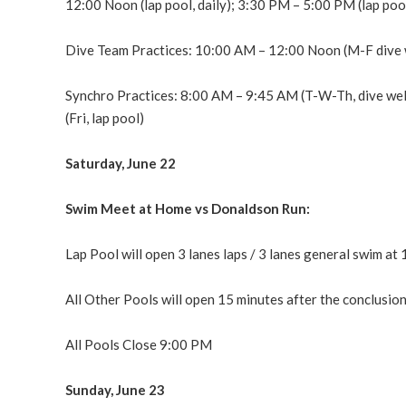
12:00 Noon (lap pool, daily); 3:30 PM – 5:00 PM (lap po
Dive Team Practices: 10:00 AM – 12:00 Noon (M-F dive 
Synchro Practices: 8:00 AM – 9:45 AM (T-W-Th, dive wel
(Fri, lap pool)
Saturday, June 22
Swim Meet at Home vs Donaldson Run:
Lap Pool will open 3 lanes laps / 3 lanes general swim at
All Other Pools will open 15 minutes after the conclusi
All Pools Close 9:00 PM
Sunday, June 23