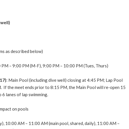
well)
ms as described below)
 PM – 9:00 PM (M-F), 9:00 PM – 10:00 PM (Tues, Thurs)
17)
: Main Pool (including dive well) closing at 4:45 PM; Lap Pool
.
If the meet ends prior to 8:15 PM, the Main Pool will re-open 15
o 6 lanes of lap swimming.
impact on pools
), 10:00 AM – 11:00 AM (main pool, shared, daily), 11:00 AM –