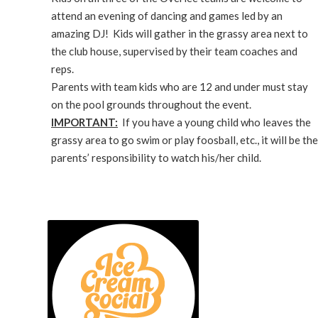
attend an evening of dancing and games led by an
amazing DJ! Kids will gather in the grassy area next to
the club house, supervised by their team coaches and
reps.
Parents with team kids who are 12 and under must stay
on the pool grounds throughout the event.
IMPORTANT:
If you have a young child who leaves the
grassy area to go swim or play foosball, etc., it will be the
parents’ responsibility to watch his/her child.