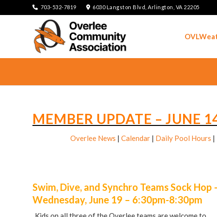
703-532-7819
6030 Langston Blvd, Arlington, VA 22205
OVLWeat
MEMBER UPDATE – JUNE 14
Overlee News
|
Calendar
|
Daily Pool Hours
|
Swim, Dive, and Synchro Teams Sock Hop 
Wednesday, June 19 – 6:30pm-8:30pm
Kids on all three of the Overlee teams are welcome to