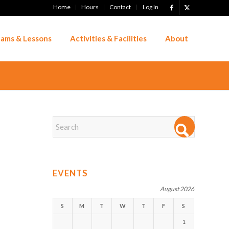
Home
Hours
Contact
Log In
ams & Lessons
Activities & Facilities
About
EVENTS
August 2026
S
M
T
W
T
F
S
1