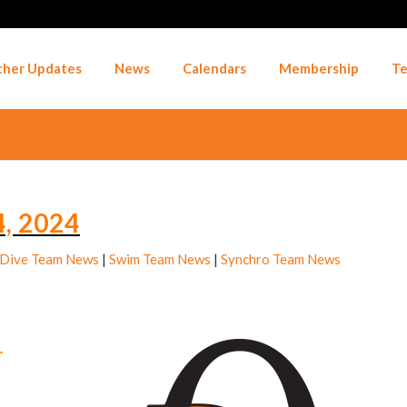
her Updates
News
Calendars
Membership
Te
, 2024
Dive Team News
|
Swim Team News
|
Synchro Team News
–