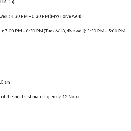
ol M-Th)
well); 4:30 PM – 6:30 PM (MWF dive well)
l); 7:00 PM – 8:30 PM (Tues 6/18, dive well); 3:30 PM – 5:00 PM
 10 am
on of the meet (estimated opening 12 Noon)