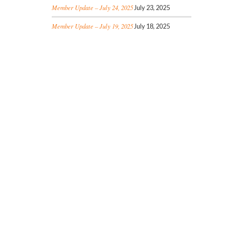
Member Update – July 24, 2025
July 23, 2025
Member Update – July 19, 2025
July 18, 2025