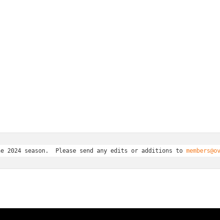
he 2024 season.  Please send any edits or additions to 
members@o