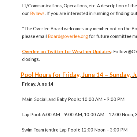
IT/Communications, Operations, etc. A description of the 
our
Bylaws
. If you are interested in running or finding o
*The Overlee Board welcomes any member not on the Board 
please email
Board@overlee.org
for future committee me
Overlee on Twitter for Weather Updates
: Follow @O
closings.
Pool Hours for Friday, June 14 – Sunday, J
Friday, June 14
Main, Social, and Baby Pools: 10:00 AM – 9:00 PM
Lap Pool: 6:00 AM – 9:00 AM, 10:00 AM – 12:00 Noon, 
Swim Team (entire Lap Pool): 12:00 Noon – 3:00 PM