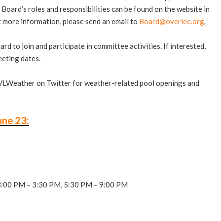
Board’s roles and responsibilities can be found on the website in
ut more information, please send an email to
Board@overlee.org
.
to join and participate in committee activities. If interested,
eting dates.
VLWeather on Twitter for weather-related pool openings and
une 23:
3:00 PM – 3:30 PM, 5:30 PM – 9:00 PM