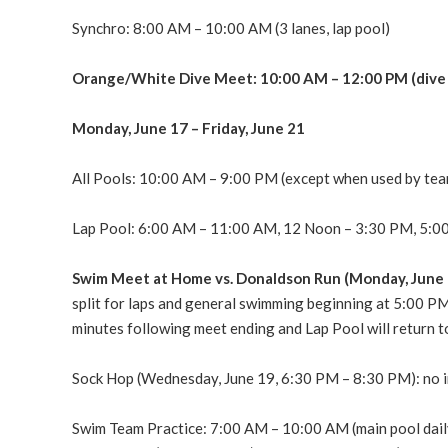
Synchro: 8:00 AM – 10:00 AM (3 lanes, lap pool)
Orange/White Dive Meet: 10:00 AM – 12:00 PM (dive 
Monday, June 17 – Friday, June 21
All Pools: 10:00 AM – 9:00 PM (except when used by tea
Lap Pool: 6:00 AM – 11:00 AM, 12 Noon – 3:30 PM, 5:00
Swim Meet at Home vs. Donaldson Run (Monday, June 
split for laps and general swimming beginning at 5:00 PM
minutes following meet ending and Lap Pool will return t
Sock Hop (Wednesday, June 19, 6:30 PM – 8:30 PM): no 
Swim Team Practice: 7:00 AM – 10:00 AM (main pool daily