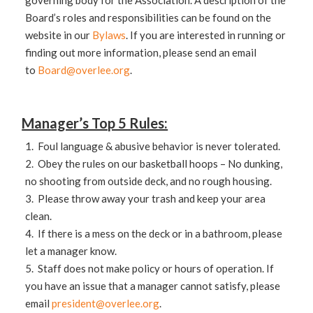
governing body for the Association. A description of the
Board’s roles and responsibilities can be found on the
website in our
Bylaws
. If you are interested in running or
finding out more information, please send an email
to
Board@overlee.org
.
Manager’s Top 5 Rules:
1. Foul language & abusive behavior is never tolerated.
2. Obey the rules on our basketball hoops – No dunking,
no shooting from outside deck, and no rough housing.
3. Please throw away your trash and keep your area
clean.
4. If there is a mess on the deck or in a bathroom, please
let a manager know.
5. Staff does not make policy or hours of operation. If
you have an issue that a manager cannot satisfy, please
email
president@overlee.org
.