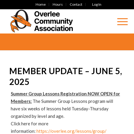
Home
Hours
Contact
Log In
MEMBER UPDATE – JUNE 5,
2025
Summer Group Lessons Registration NOW OPEN for
Members:
The Summer Group Lessons program will
have six weeks of lessons held Tuesday-Thursday
organized by level and age.
Click here for more
information:
https://overlee.org/lessons/group/