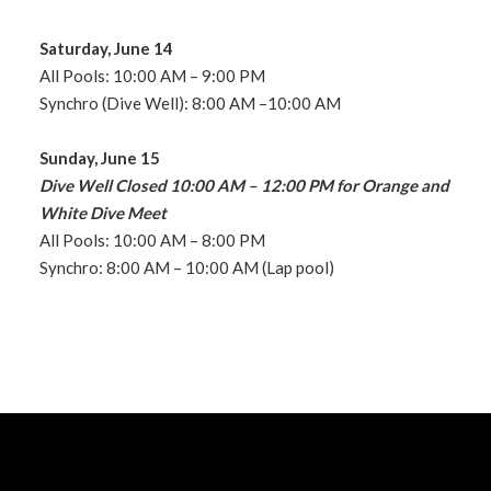
Saturday, June 14
All Pools: 10:00 AM – 9:00 PM
Synchro (Dive Well): 8:00 AM –10:00 AM
Sunday, June 15
Dive Well Closed 10:00 AM – 12:00 PM for Orange and
White Dive Meet
All Pools: 10:00 AM – 8:00 PM
Synchro: 8:00 AM – 10:00 AM (Lap pool)