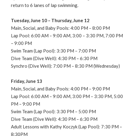
return to 6 lanes of lap swimming.
Tuesday, June 10 – Thursday, June 12
Main, Social, and Baby Pools: 4:00 PM – 8:00 PM
Lap Pool: 6:00 AM – 9:00 AM, 3:00 – 3:30 PM, 7:00 PM
– 9:00 PM
Swim Team (Lap Pool): 3:30 PM – 7:00 PM
Dive Team (Dive Well): 4:30 PM – 6:30 PM
Synchro (Dive Well): 7:00 PM – 8:30 PM (Wednesday)
Friday, June 13
Main, Social, and Baby Pools: 4:00 PM – 9:00 PM
Lap Pool: 6:00 AM – 9:00 AM, 3:00 PM – 3:30 PM, 5:00
PM – 9:00 PM
Swim Team (Lap Pool): 3:30 PM – 5:00 PM
Dive Team (Dive Well): 4:30 PM – 6:30 PM
Adult Lessons with Kathy Koczyk (Lap Pool): 7:30 PM –
8:30PM