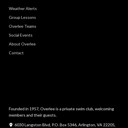
Weather Alerts
Group Lessons
Overlee Teams
Social Events
About Overlee
Contact
Founded in 1957, Overlee is a private swim club, welcoming
members and their guests.
6030 Langston Blvd, P.O. Box 5346, Arlington, VA 22205,