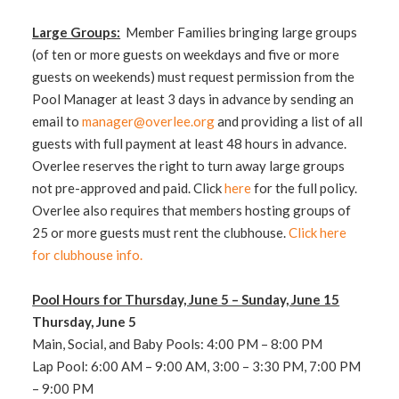
Large Groups:
Member Families bringing large groups
(of ten or more guests on weekdays and five or more
guests on weekends) must request permission from the
Pool Manager at least 3 days in advance by sending an
email to
manager@overlee.org
and providing a list of all
guests with full payment at least 48 hours in advance.
Overlee reserves the right to turn away large groups
not pre-approved and paid. Click
here
for the full policy.
Overlee also requires that members hosting groups of
25 or more guests must rent the clubhouse.
Click here
for clubhouse info.
Pool Hours for Thursday, June 5 – Sunday, June 15
Thursday, June 5
Main, Social, and Baby Pools: 4:00 PM – 8:00 PM
Lap Pool: 6:00 AM – 9:00 AM, 3:00 – 3:30 PM, 7:00 PM
– 9:00 PM