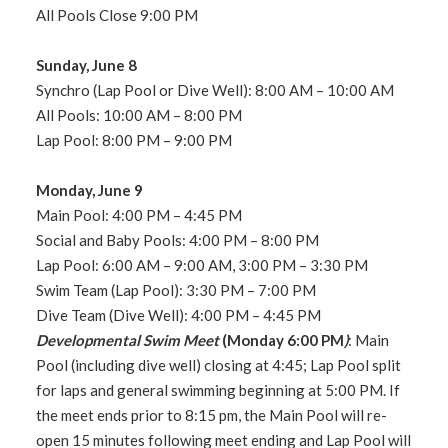
All Pools Close 9:00 PM
Sunday, June 8
Synchro (Lap Pool or Dive Well): 8:00 AM – 10:00 AM
All Pools: 10:00 AM – 8:00 PM
Lap Pool: 8:00 PM – 9:00 PM
Monday, June 9
Main Pool: 4:00 PM – 4:45 PM
Social and Baby Pools: 4:00 PM – 8:00 PM
Lap Pool: 6:00 AM – 9:00 AM, 3:00 PM – 3:30 PM
Swim Team (Lap Pool): 3:30 PM – 7:00 PM
Dive Team (Dive Well): 4:00 PM – 4:45 PM
Developmental Swim Meet
(Monday 6:00 PM
)
: Main
Pool (including dive well) closing at 4:45; Lap Pool split
for laps and general swimming beginning at 5:00 PM. If
the meet ends prior to 8:15 pm, the Main Pool will re-
open 15 minutes following meet ending and Lap Pool will