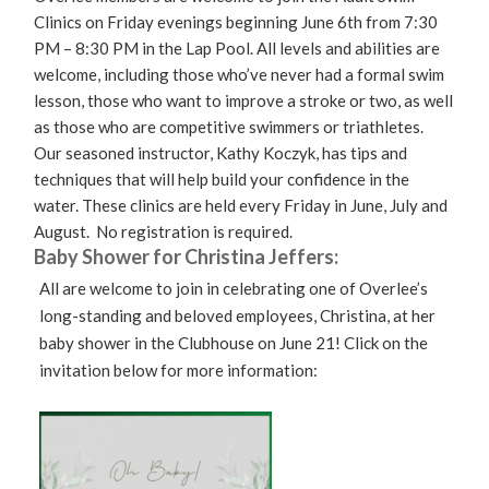
Clinics on Friday evenings beginning June 6th from 7:30
PM – 8:30 PM in the Lap Pool. All levels and abilities are
welcome, including those who’ve never had a formal swim
lesson, those who want to improve a stroke or two, as well
as those who are competitive swimmers or triathletes.
Our seasoned instructor, Kathy Koczyk, has tips and
techniques that will help build your confidence in the
water. These clinics are held every Friday in June, July and
August. No registration is required.
Baby Shower for Christina Jeffers:
All are welcome to join in celebrating one of Overlee’s
long-standing and beloved employees, Christina, at her
baby shower in the Clubhouse on June 21! Click on the
invitation below for more information: