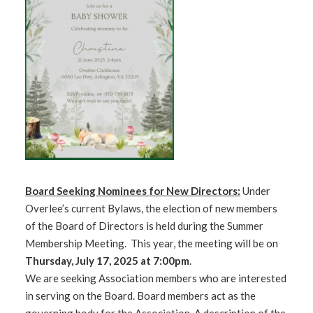
Board Seeking Nominees for New Directors:
Under
Overlee’s current Bylaws, the election of new members
of the Board of Directors is held during the Summer
Membership Meeting. This year, the meeting will be on
Thursday, July 17, 2025 at 7:00pm
.
We are seeking Association members who are interested
in serving on the Board. Board members act as the