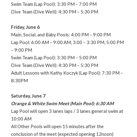
Swim Team (Lap Pool): 3:30 PM – 7:00 PM
Dive Team (Dive Well): 4:30 PM – 5:30 PM
Friday, June 6
Main, Social, and Baby Pools: 4:00 PM – 9:00 PM
Lap Pool: 6:00 AM – 9:00 AM, 3:00 – 3:30 PM, 5:00 PM
– 9:00 PM
Swim Team (Lap Pool): 3:30 PM – 5:00 PM
Dive Team (Dive Well): 4:30 PM – 5:30 PM
Adult Lessons with Kathy Koczyk (Lap Pool): 7:30 PM –
8:30PM
Saturday, June 7
Orange & White Swim Meet (Main Pool): 6:30 AM
Lap Pool will open 3 lanes laps / 3 lanes general swim at
10:00 AM
All Other Pools will open 15 minutes after the
conclusion of the meet (expected opening 12noon)