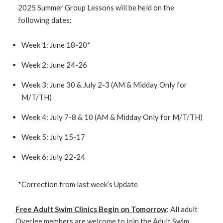
2025 Summer Group Lessons will be held on the
following dates:
Week 1: June 18-20*
Week 2: June 24-26
Week 3: June 30 & July 2-3 (AM & Midday Only for
M/T/TH)
Week 4: July 7-8 & 10 (AM & Midday Only for M/T/TH)
Week 5: July 15-17
Week 6: July 22-24
*Correction from last week’s Update
Free Adult Swim Clinics Begin on Tomorrow
: All adult
Overlee members are welcome to join the Adult Swim