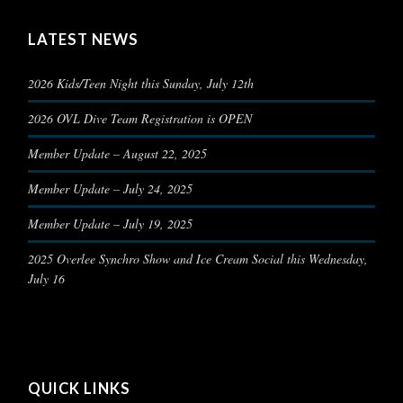
LATEST NEWS
2026 Kids/Teen Night this Sunday, July 12th
2026 OVL Dive Team Registration is OPEN
Member Update – August 22, 2025
Member Update – July 24, 2025
Member Update – July 19, 2025
2025 Overlee Synchro Show and Ice Cream Social this Wednesday,
July 16
QUICK LINKS