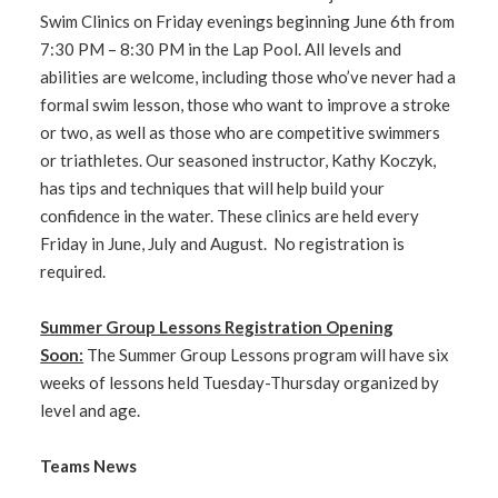
Swim Clinics on Friday evenings beginning June 6th from
7:30 PM – 8:30 PM in the Lap Pool. All levels and
abilities are welcome, including those who’ve never had a
formal swim lesson, those who want to improve a stroke
or two, as well as those who are competitive swimmers
or triathletes. Our seasoned instructor, Kathy Koczyk,
has tips and techniques that will help build your
confidence in the water. These clinics are held every
Friday in June, July and August. No registration is
required.
Summer Group Lessons Registration Opening
Soon:
The Summer Group Lessons program will have six
weeks of lessons held Tuesday-Thursday organized by
level and age.
Teams News