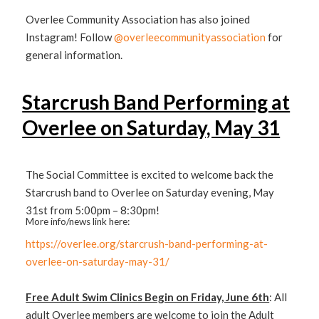
Overlee Community Association has also joined
Instagram! Follow
@overleecommunityassociation
for
general information.
Starcrush Band Performing at
Overlee on Saturday, May 31
The Social Committee is excited to welcome back the
Starcrush band to Overlee on Saturday evening, May
31st from 5:00pm – 8:30pm!
More info/news link here:
https://overlee.org/starcrush-band-performing-at-
overlee-on-saturday-may-31/
Free Adult Swim Clinics Begin on Friday, June 6th
: All
adult Overlee members are welcome to join the Adult