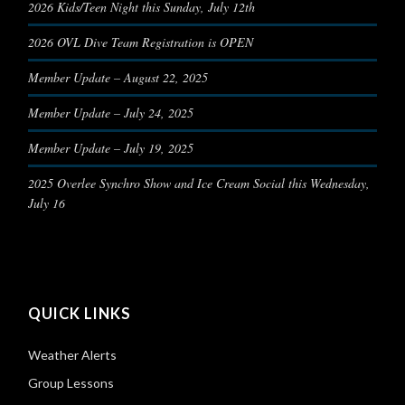
2026 Kids/Teen Night this Sunday, July 12th
2026 OVL Dive Team Registration is OPEN
Member Update – August 22, 2025
Member Update – July 24, 2025
Member Update – July 19, 2025
2025 Overlee Synchro Show and Ice Cream Social this Wednesday,
July 16
QUICK LINKS
Weather Alerts
Group Lessons