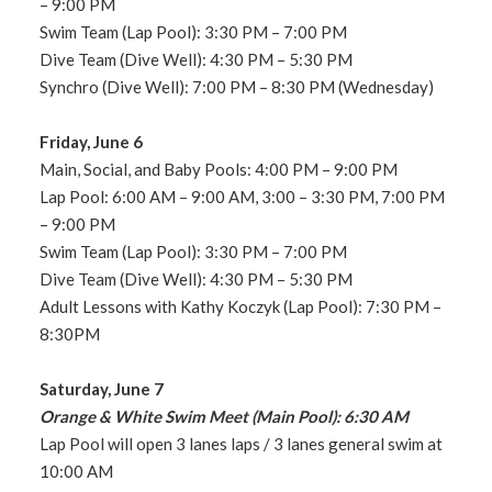
– 9:00 PM
Swim Team (Lap Pool): 3:30 PM – 7:00 PM
Dive Team (Dive Well): 4:30 PM – 5:30 PM
Synchro (Dive Well): 7:00 PM – 8:30 PM (Wednesday)
Friday, June 6
Main, Social, and Baby Pools: 4:00 PM – 9:00 PM
Lap Pool: 6:00 AM – 9:00 AM, 3:00 – 3:30 PM, 7:00 PM
– 9:00 PM
Swim Team (Lap Pool): 3:30 PM – 7:00 PM
Dive Team (Dive Well): 4:30 PM – 5:30 PM
Adult Lessons with Kathy Koczyk (Lap Pool): 7:30 PM –
8:30PM
Saturday, June 7
Orange & White Swim Meet (Main Pool): 6:30 AM
Lap Pool will open 3 lanes laps / 3 lanes general swim at
10:00 AM