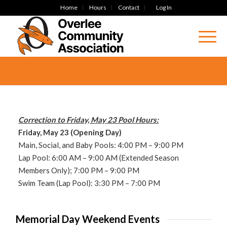
Home
Hours
Contact
Log In
Correction to Friday, May 23 Pool Hours:
Friday, May 23 (Opening Day)
Main, Social, and Baby Pools: 4:00 PM – 9:00 PM
Lap Pool: 6:00
AM – 9:00 AM (Extended Season
Members Only); 7:00 PM – 9:00 PM
Swim Team (Lap Pool): 3:30 PM – 7:00 PM
Memorial Day Weekend Events