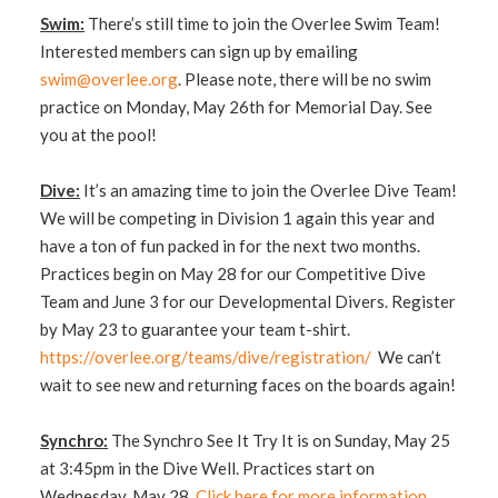
Swim:
There’s still time to join the Overlee Swim Team!
Interested members can sign up by emailing
swim@overlee.org
. Please note, there will be no swim
practice on Monday, May 26th for Memorial Day. See
you at the pool!
Dive:
It’s an amazing time to join the Overlee Dive Team!
We will be competing in Division 1 again this year and
have a ton of fun packed in for the next two months.
Practices begin on May 28 for our Competitive Dive
Team and June 3 for our Developmental Divers. Register
by May 23 to guarantee your team t-shirt.
https://overlee.org/teams/dive/registration/
​ We can’t
wait to see new and returning faces on the boards again!
Synchro:
The Synchro See It Try It is on Sunday, May 25
at 3:45pm in the Dive Well. Practices start on
Wednesday, May 28.
Click here for more information.