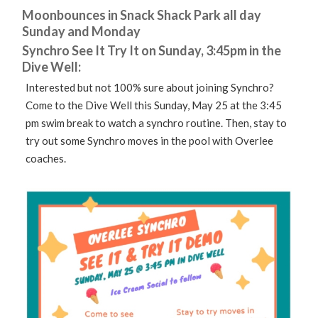
Moonbounces in Snack Shack Park all day
Sunday and Monday
Synchro See It Try It on Sunday, 3:45pm in the
Dive Well:
Interested but not 100% sure about joining Synchro?
Come to the Dive Well this Sunday, May 25 at the 3:45
pm swim break to watch a synchro routine. Then, stay to
try out some Synchro moves in the pool with Overlee
coaches.