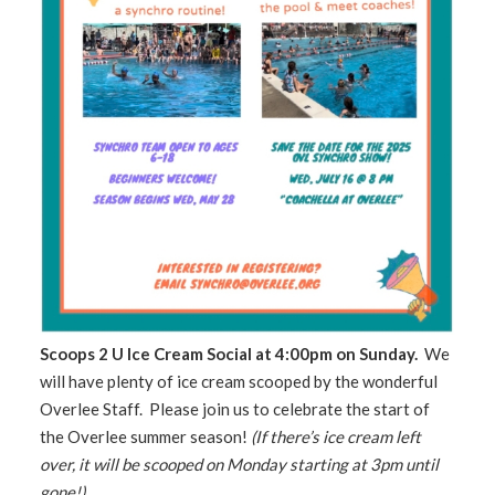
Scoops 2 U Ice Cream Social at 4:00pm on Sunday.
We
will have plenty of ice cream scooped by the wonderful
Overlee Staff. Please join us to celebrate the start of
the Overlee summer season!
(If there’s ice cream left
over, it will be scooped on Monday starting at 3pm until
gone!)