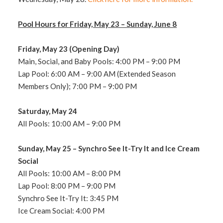
Pool Hours for Friday, May 23 – Sunday, June 8
Friday, May 23 (Opening Day)
Main, Social, and Baby Pools: 4:00 PM – 9:00 PM
Lap Pool: 6:00
AM – 9:00 AM (Extended Season
Members Only); 7:00 PM – 9:00 PM
Saturday, May 24
All Pools: 10:00
AM – 9:00 PM
Sunday, May 25
– Synchro See It-Try It and Ice Cream
Social
All Pools: 10:00 AM – 8
:00 PM
Lap Pool: 8:00 PM – 9:00 PM
Synchro See It-Try It: 3:45 PM
Ice Cream Social: 4:00 PM