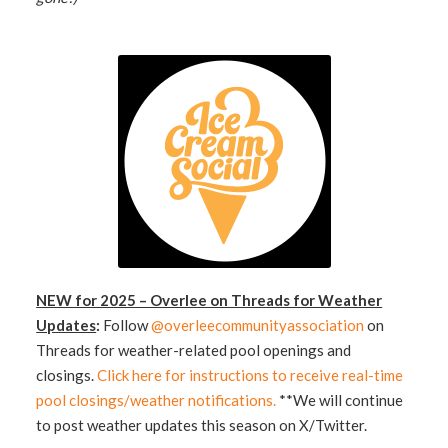
NEW for 2025 – Overlee on Threads for Weather
Updates
:
Follow
@overleecommunityassociation
on
Threads for weather-related pool openings and
closings.
Click here for instructions to receive real-time
pool closings/weather notifications.
**We will continue
to post weather updates this season on X/Twitter.