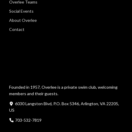
Overlee Teams
Social Events
About Overlee
Contact
Founded in 1957, Overlee is a private swim club, welcoming
members and their guests.
6030 Langston Blvd, P.O. Box 5346, Arlington, VA 22205,
US
703-532-7819