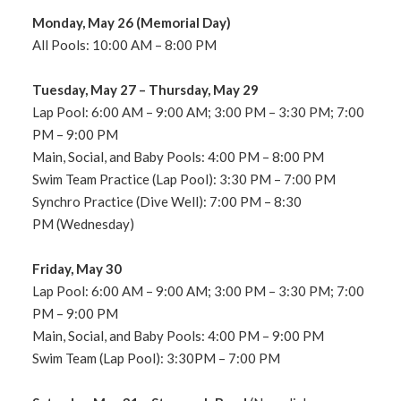
Monday, May 26 (Memorial Day)
All Pools: 10:00
AM – 8:00 PM
Tuesday,
May 27 – Thursday, May 29
Lap Pool: 6:00 AM – 9:00 AM
; 3:00 PM – 3:30 PM; 7:00
PM – 9:00 PM
Main, Social, and Baby Pools: 4:00 PM – 8:00 PM
Swim Team Practice (Lap Pool): 3:30
PM – 7:00 PM
Synchro Practice (Dive Well): 7:00 PM – 8
:30
PM
(
Wednesday
)
Friday, May 30
Lap Pool: 6:00 AM – 9:00 AM; 3:00 PM – 3:30 PM; 7:00
PM – 9:00 PM
Main, Social, and Baby Pools: 4:00 PM – 9:00 PM
Swim Team (Lap Pool): 3:30PM – 7:00 PM