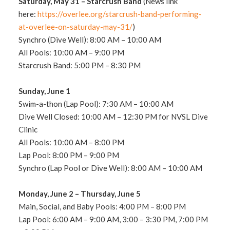
Saturday, May 31
–
Starcrush
Band
(News link
here:
https://overlee.org/starcrush-band-performing-
at-overlee-on-saturday-may-31/
)
Synchro (Dive Well): 8:00 AM – 10:00 AM
All Pools: 10:00 AM – 9:00 PM
Starcrush Band: 5:00 PM – 8:30 PM
Sunday, June 1
Swim-a-thon (Lap Pool): 7:30 AM – 10
:00 AM
Dive Well Closed: 10:00 AM – 12:30 PM for NVSL Dive
Clinic
All Pools: 10:00 AM – 8:00 PM
Lap Pool: 8:00 PM – 9:00 PM
Synchro (Lap Pool or Dive Well): 8:00 AM – 10:00 AM
Monday, June 2 – Thursday, June 5
Main, Social, and Baby Pools: 4:00 PM – 8:00 PM
Lap Pool: 6:00 AM – 9:00 AM, 3:00 – 3:30 PM, 7:00 PM