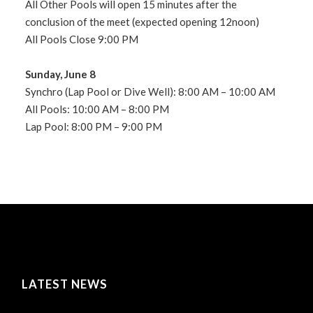
All Other Pools will open 15 minutes after the
conclusion of the meet (expected opening 12noon)
All Pools Close 9:00 PM
Sunday, June 8
Synchro (Lap Pool or Dive Well): 8:00 AM – 10:00 AM
All Pools: 10:00 AM – 8:00 PM
Lap Pool: 8:00 PM – 9:00 PM
LATEST NEWS