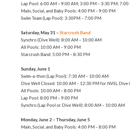
Lap Pool: 6:00 AM – 9:00 AM; 3:00 PM – 3:30 PM; 7:00
Main, Social, and Baby Pools: 4:00 PM – 9:00 PM
Swim Team (Lap Pool): 3:30PM – 7:00 PM
Saturday, May 31 –
Starcrush Band
Synchro (Dive Well): 8:00 AM – 10:00 AM
All Pools: 10:00 AM – 9:00 PM
Starcrush Band: 5:00 PM – 8:30 PM
Sunday, June 1
Swim-a-thon (Lap Pool): 7:30 AM – 10
:00 AM
Dive Well Closed: 10:00 AM – 12:30 PM for NVSL Dive C
All Pools: 10:00 AM – 8:00 PM
Lap Pool: 8:00 PM – 9:00 PM
Synchro (Lap Pool or Dive Well): 8:00 AM – 10:00 AM
Monday, June 2 – Thursday, June 5
Main, Social, and Baby Pools: 4:00 PM – 8:00 PM