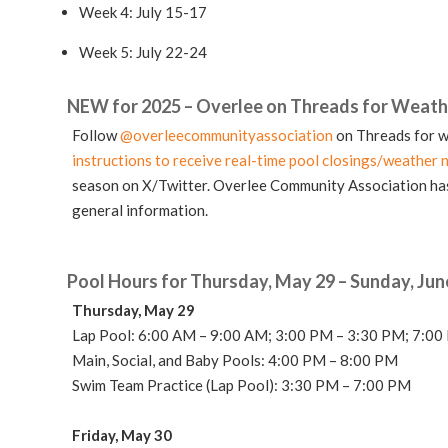
Week 4: July 15-17
Week 5: July 22-24
NEW for 2025 – Overlee on Threads for Weath
Follow
@overleecommunityassociation
on Threads for w
instructions to receive real-time pool closings/weather n
season on X/Twitter. Overlee Community Association has
general information.
Pool Hours for Thursday, May 29 – Sunday, Jun
Thursday, May 29
Lap Pool: 6:00 AM – 9:00 AM
; 3:00 PM – 3:30 PM; 7:0
Main, Social, and Baby Pools: 4:00 PM – 8:00 PM
Swim Team Practice (Lap Pool): 3:30
PM – 7:00 PM
Friday, May 30