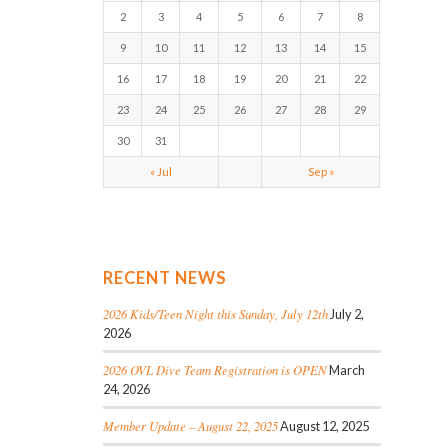
2
3
4
5
6
7
8
9
10
11
12
13
14
15
16
17
18
19
20
21
22
23
24
25
26
27
28
29
30
31
« Jul
Sep »
RECENT NEWS
2026 Kids/Teen Night this Sunday, July 12th
July 2,
2026
2026 OVL Dive Team Registration is OPEN
March
24, 2026
Member Update – August 22, 2025
August 12, 2025