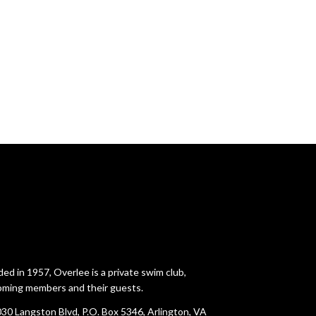
ed in 1957, Overlee is a private swim club,
ming members and their guests.
30 Langston Blvd, P.O. Box 5346, Arlington, VA