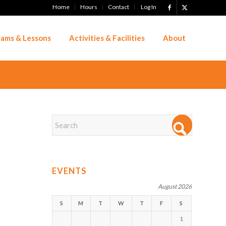
Home
Hours
Contact
Log In
ams & Lessons
Activities & Facilities
About
EVENTS
August 2026
S
M
T
W
T
F
S
1