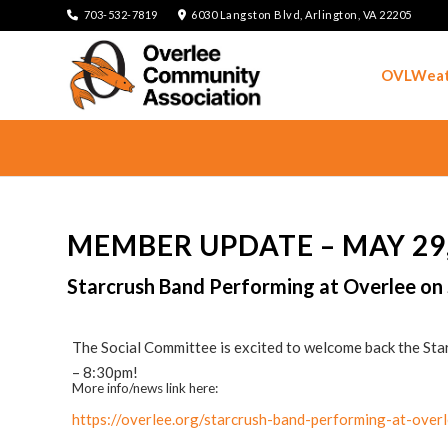
703-532-7819
6030 Langston Blvd, Arlington, VA 22205
OVLWeat
MEMBER UPDATE – MAY 29,
Starcrush Band Performing at Overlee on
The Social Committee is excited to welcome back the St
– 8:30pm!
More info/news link here:
https://overlee.org/starcrush-band-performing-at-ove