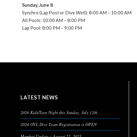
Sunday, June 8
Synchro (Lap Pool or Dive Well): 8:00 AM – 10:00 AM
All Pools: 10:00 AM – 8:00 PM
Lap Pool: 8:00 PM – 9:00 PM
LATEST NEWS
2026 Kids/Teen Night this Sunday, July 12th
2026 OVL Dive Team Registration is OPEN
Member Update – August 22, 2025