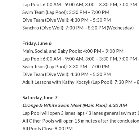
Lap Pool: 6:00 AM – 9:00 AM, 3:00 – 3:30 PM, 7:00 PM
Swim Team (Lap Pool): 3:30 PM – 7:00 PM
Dive Team (Dive Well): 4:30 PM – 5:30 PM
Synchro (Dive Well): 7:00 PM – 8:30 PM (Wednesday)
Friday, June 6
Main, Social, and Baby Pools: 4:00 PM – 9:00 PM
Lap Pool: 6:00 AM – 9:00 AM, 3:00 – 3:30 PM, 7:00 PM
Swim Team (Lap Pool): 3:30 PM – 7:00 PM
Dive Team (Dive Well): 4:30 PM – 5:30 PM
Adult Lessons with Kathy Koczyk (Lap Pool): 7:30 PM –
Saturday, June 7
Orange & White Swim Meet (Main Pool): 6:30 AM
Lap Pool will open 3 lanes laps / 3 lanes general swim a
All Other Pools will open 15 minutes after the conclusi
All Pools Close 9:00 PM