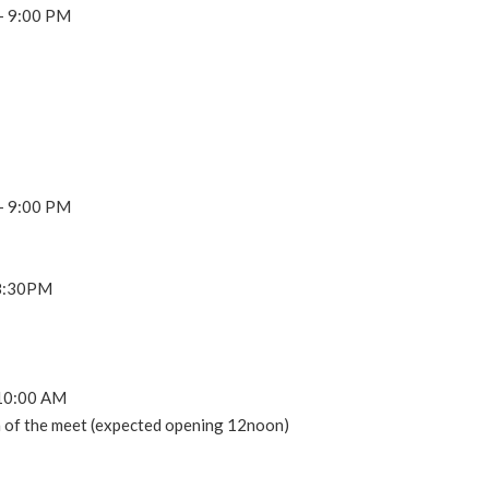
 – 9:00 PM
 – 9:00 PM
 8:30PM
t 10:00 AM
on of the meet (expected opening 12noon)