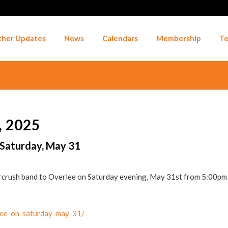
her Updates
News
Calendars
Membership
Te
 2025
 Saturday, May 31
arcrush band to Overlee on Saturday evening, May 31st from 5:00pm
rlee-on-saturday-may-31/