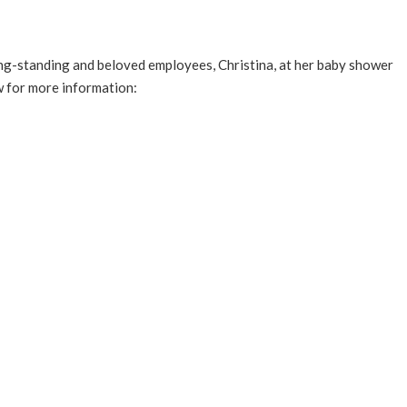
long-standing and beloved employees, Christina, at her baby shower
w for more information: