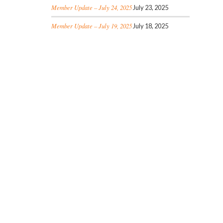
Member Update – July 24, 2025
July 23, 2025
Member Update – July 19, 2025
July 18, 2025