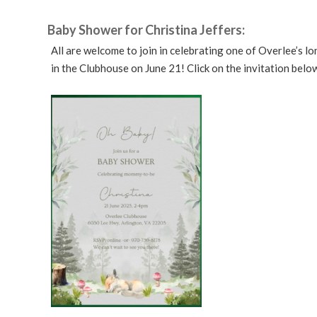
Baby Shower for Christina Jeffers:
All are welcome to join in celebrating one of Overlee’s 
in the Clubhouse on June 21! Click on the invitation belo