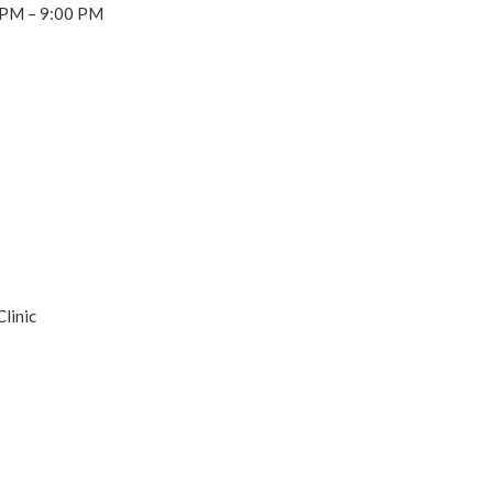
 PM – 9:00 PM
linic