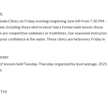
h:
 Swim Clinics on Friday evenings beginning June 6th from 7:30 PM –
come, including those who’ve never had a formal swim lesson, those
o are competitive swimmers or triathletes. Our seasoned instructor,
 your confidence in the water. These clinics are held every Friday in
Soon:
f lessons held Tuesday-Thursday organized by level and age. 2025
s:
/TH)