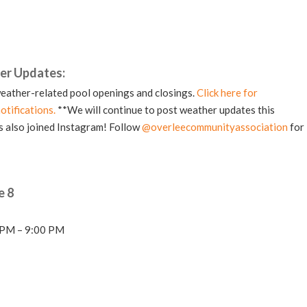
er Updates:
eather-related pool openings and closings.
Click here for
otifications.
**We will continue to post weather updates this
 also joined Instagram! Follow
@overleecommunityassociation
for
e 8
0 PM – 9:00 PM