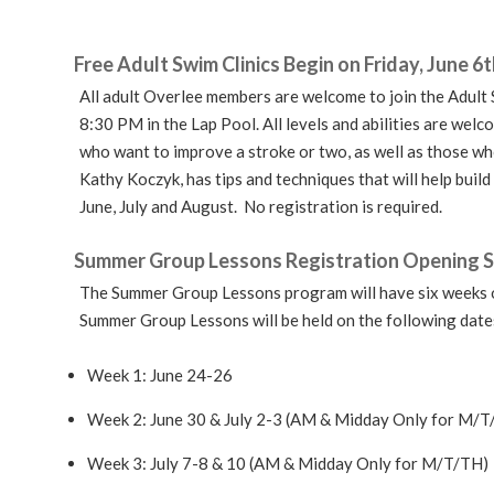
Free Adult Swim Clinics Begin on Friday, June 6t
All adult Overlee members are welcome to join the Adult
8:30 PM in the Lap Pool. All levels and abilities are wel
who want to improve a stroke or two, as well as those wh
Kathy Koczyk, has tips and techniques that will help build
June, July and August. No registration is required.
Summer Group Lessons Registration Opening 
The Summer Group Lessons program will have six weeks o
Summer Group Lessons will be held on the following date
Week 1: June 24-26
Week 2: June 30 & July 2-3 (AM & Midday Only for M/T
Week 3: July 7-8 & 10 (AM & Midday Only for M/T/TH)