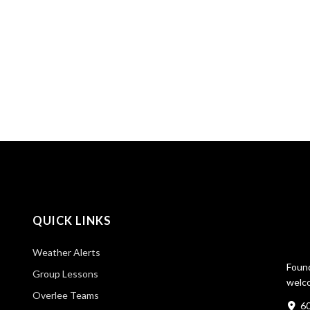
QUICK LINKS
Weather Alerts
Found
Group Lessons
welco
Overlee Teams
60