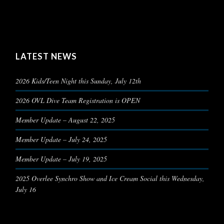
LATEST NEWS
2026 Kids/Teen Night this Sunday, July 12th
2026 OVL Dive Team Registration is OPEN
Member Update – August 22, 2025
Member Update – July 24, 2025
Member Update – July 19, 2025
2025 Overlee Synchro Show and Ice Cream Social this Wednesday,
July 16