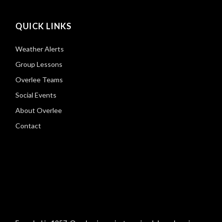
QUICK LINKS
Weather Alerts
Group Lessons
Overlee Teams
Social Events
About Overlee
Contact