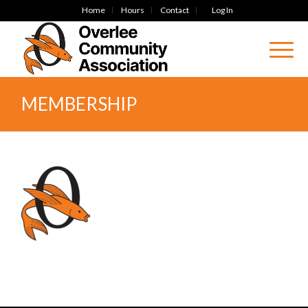
Home
Hours
Contact
Log In
MEMBERSHIP