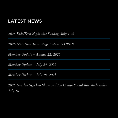
LATEST NEWS
2026 Kids/Teen Night this Sunday, July 12th
2026 OVL Dive Team Registration is OPEN
Member Update – August 22, 2025
Member Update – July 24, 2025
Member Update – July 19, 2025
2025 Overlee Synchro Show and Ice Cream Social this Wednesday,
July 16