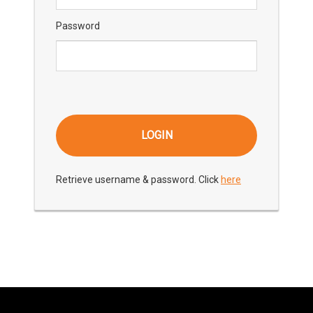
Password
Retrieve username & password. Click
here