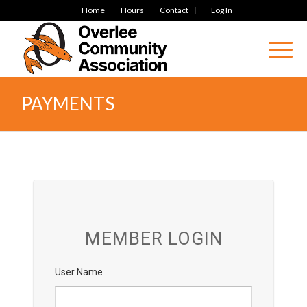
Home
Hours
Contact
Log In
PAYMENTS
MEMBER LOGIN
User Name