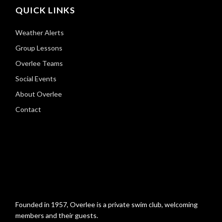
QUICK LINKS
Weather Alerts
Group Lessons
Overlee Teams
Social Events
About Overlee
Contact
Founded in 1957, Overlee is a private swim club, welcoming
members and their guests.