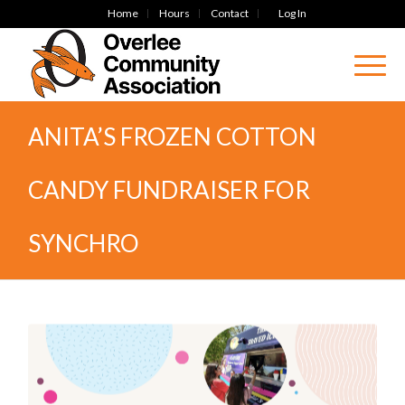
Home
Hours
Contact
Log In
ANITA’S FROZEN COTTON
CANDY FUNDRAISER FOR
SYNCHRO