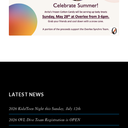
LATEST NEWS
2026 Kids/Teen Night this Sunday, July 12th
2026 OVL Dive Team Registration is OPEN