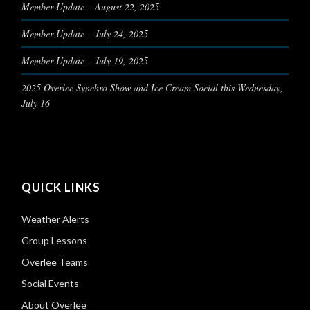
Member Update – August 22, 2025
Member Update – July 24, 2025
Member Update – July 19, 2025
2025 Overlee Synchro Show and Ice Cream Social this Wednesday,
July 16
QUICK LINKS
Weather Alerts
Group Lessons
Overlee Teams
Social Events
About Overlee