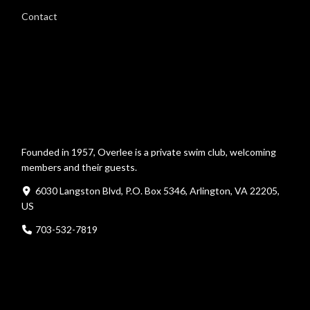
Contact
Founded in 1957, Overlee is a private swim club, welcoming
members and their guests.
6030 Langston Blvd, P.O. Box 5346, Arlington, VA 22205,
US
703-532-7819