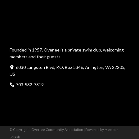
Founded in 1957, Overlee is a private swim club, welcoming
members and their guests.
6030 Langston Blvd, P.O. Box 5346, Arlington, VA 22205,
US
703-532-7819
© Copyright - Overlee Community Association |
Powered by Member
Splash