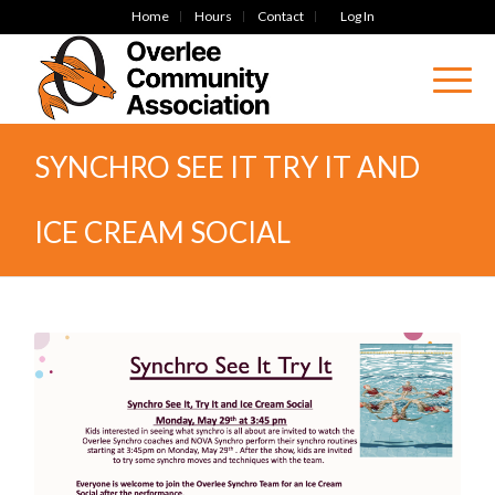
Home
Hours
Contact
Log In
SYNCHRO SEE IT TRY IT AND
ICE CREAM SOCIAL