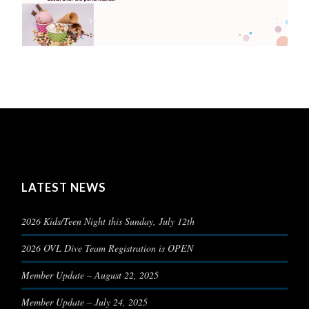
LATEST NEWS
2026 Kids/Teen Night this Sunday, July 12th
2026 OVL Dive Team Registration is OPEN
Member Update – August 22, 2025
Member Update – July 24, 2025