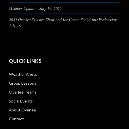
Member Update – July 19, 2025
2025 Overlee Synchro Show and Ice Cream Social this Wednesday,
July 16
QUICK LINKS
Weather Alerts
Group Lessons
Overlee Teams
Social Events
About Overlee
Contact