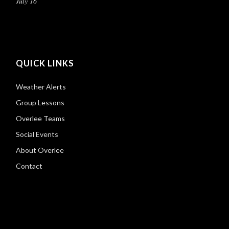
July 16
QUICK LINKS
Weather Alerts
Group Lessons
Overlee Teams
Social Events
About Overlee
Contact