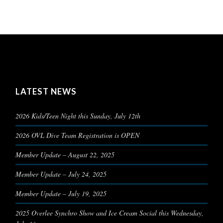
LATEST NEWS
2026 Kids/Teen Night this Sunday, July 12th
2026 OVL Dive Team Registration is OPEN
Member Update – August 22, 2025
Member Update – July 24, 2025
Member Update – July 19, 2025
2025 Overlee Synchro Show and Ice Cream Social this Wednesday,