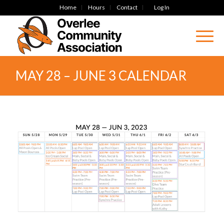
Home
Hours
Contact
Log In
MAY 28 – JUNE 3 CALENDAR