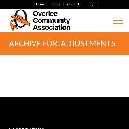
Home
Hours
Contact
Log In
ARCHIVE FOR: ADJUSTMENTS