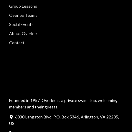
Group Lessons
Overlee Teams
Social Events
About Overlee
Contact
Founded in 1957, Overlee is a private swim club, welcoming
members and their guests.
6030 Langston Blvd, P.O. Box 5346, Arlington, VA 22205,
US