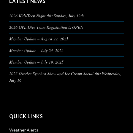
LATEST NEWS
2026 Kids/Teen Night this Sunday, July 12th
2026 OVL Dive Team Registration is OPEN
Member Update – August 22, 2025
Member Update – July 24, 2025
Member Update – July 19, 2025
2025 Overlee Synchro Show and Ice Cream Social this Wednesday,
July 16
QUICK LINKS
Weather Alerts