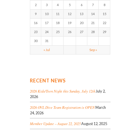
2
3
4
5
6
7
8
9
10
11
12
13
14
15
16
17
18
19
20
21
22
23
24
25
26
27
28
29
30
31
« Jul
Sep »
RECENT NEWS
2026 Kids/Teen Night this Sunday, July 12th
July 2,
2026
2026 OVL Dive Team Registration is OPEN
March
24, 2026
Member Update – August 22, 2025
August 12, 2025