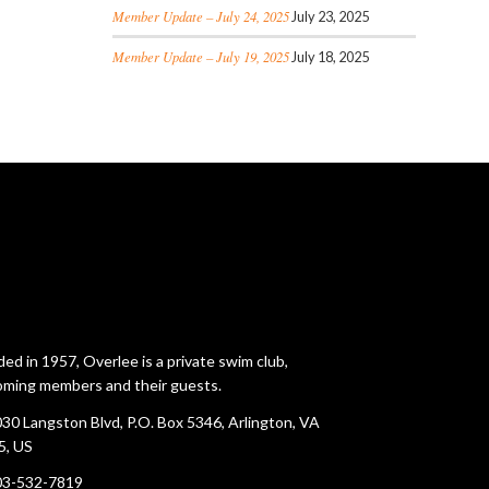
Member Update – July 24, 2025
July 23, 2025
Member Update – July 19, 2025
July 18, 2025
ed in 1957, Overlee is a private swim club,
ming members and their guests.
30 Langston Blvd, P.O. Box 5346, Arlington, VA
5, US
03-532-7819