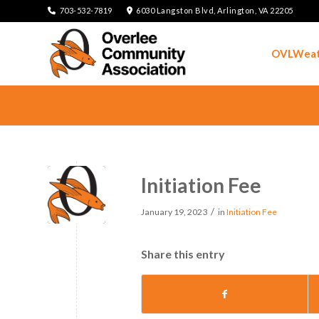
703-532-7819
6030 Langston Blvd, Arlington, VA 22205
OVLWeat
Initiation Fee
/
January 19, 2023
in
Initiation Fee
Share this entry