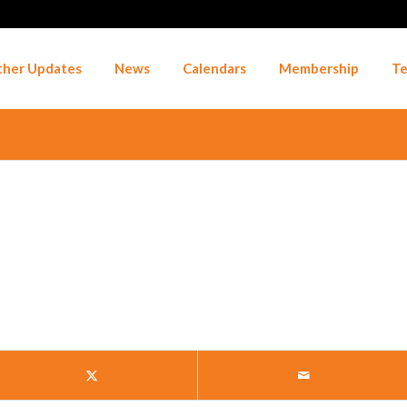
her Updates
News
Calendars
Membership
Te