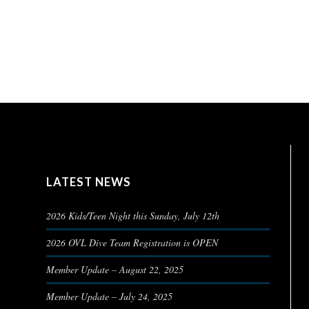
LATEST NEWS
2026 Kids/Teen Night this Sunday, July 12th
2026 OVL Dive Team Registration is OPEN
Member Update – August 22, 2025
Member Update – July 24, 2025