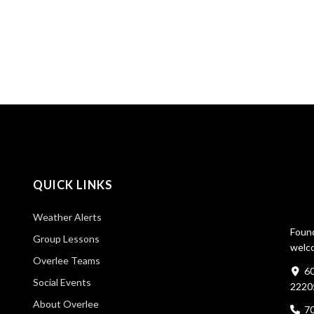
QUICK LINKS
Weather Alerts
Found
Group Lessons
welco
Overlee Teams
60
Social Events
2220
About Overlee
7