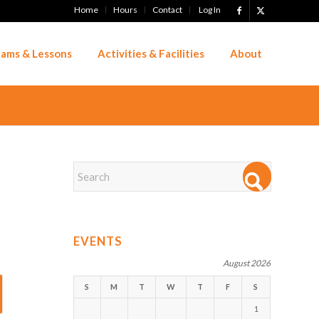
Home
Hours
Contact
Log In
ams & Lessons
Activities & Facilities
About
EVENTS
August 2026
S
M
T
W
T
F
S
1