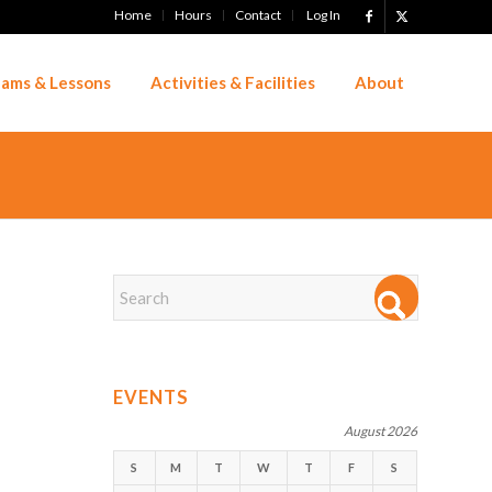
Home
Hours
Contact
Log In
ams & Lessons
Activities & Facilities
About
EVENTS
August 2026
S
M
T
W
T
F
S