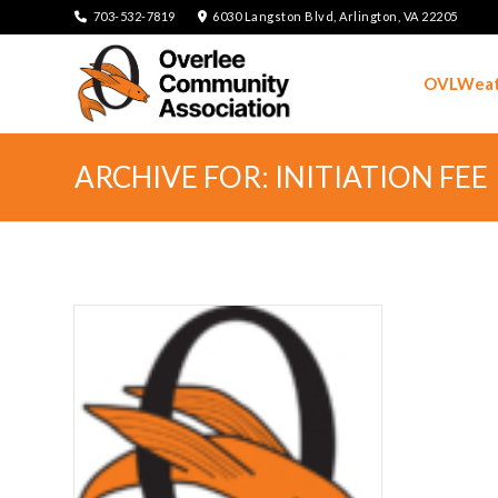
703-532-7819
6030 Langston Blvd, Arlington, VA 22205
OVLWeat
ARCHIVE FOR: INITIATION FEE