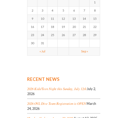
1
2
3
4
5
6
7
8
9
10
11
12
13
14
15
16
17
18
19
20
21
22
23
24
25
26
27
28
29
30
31
« Jul
Sep »
RECENT NEWS
2026 Kids/Teen Night this Sunday, July 12th
July 2,
2026
2026 OVL Dive Team Registration is OPEN
March
24, 2026