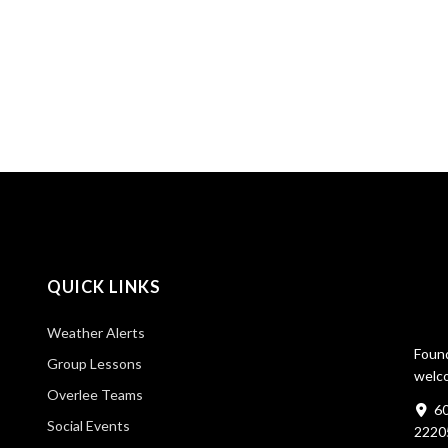
QUICK LINKS
Weather Alerts
Found
Group Lessons
welco
Overlee Teams
60
Social Events
2220