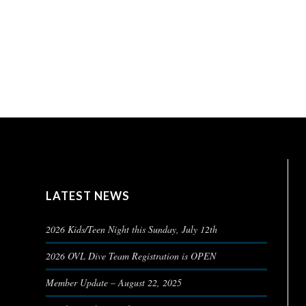
LATEST NEWS
2026 Kids/Teen Night this Sunday, July 12th
2026 OVL Dive Team Registration is OPEN
Member Update – August 22, 2025