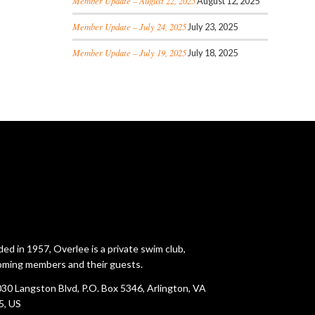
Member Update – August 22, 2025
August 12, 2025
Member Update – July 24, 2025
July 23, 2025
Member Update – July 19, 2025
July 18, 2025
ed in 1957, Overlee is a private swim club,
ming members and their guests.
30 Langston Blvd, P.O. Box 5346, Arlington, VA
5, US