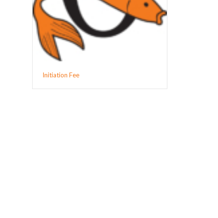
Initiation Fee