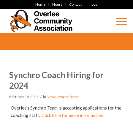
Home
Hours
Contact
Log In
Synchro Coach Hiring for
2024
/
February 14, 2024
in
News
,
SynchroTeam
Overlee’s Synchro Team is accepting applications for the
coaching staff.
Click here for more information.