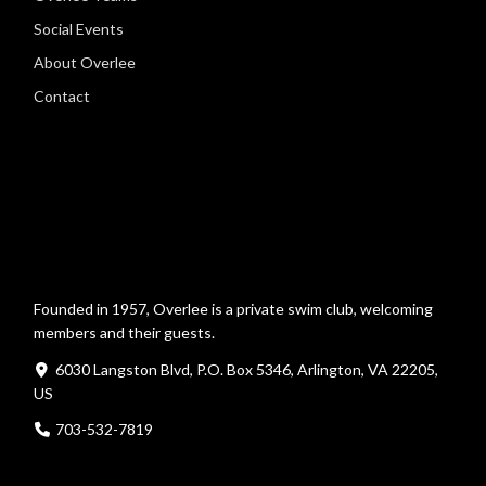
Social Events
About Overlee
Contact
Founded in 1957, Overlee is a private swim club, welcoming
members and their guests.
6030 Langston Blvd, P.O. Box 5346, Arlington, VA 22205,
US
703-532-7819