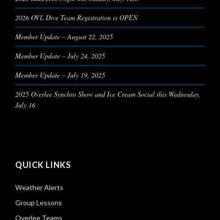
2026 OVL Dive Team Registration is OPEN
Member Update – August 22, 2025
Member Update – July 24, 2025
Member Update – July 19, 2025
2025 Overlee Synchro Show and Ice Cream Social this Wednesday,
July 16
QUICK LINKS
Weather Alerts
Group Lessons
Overlee Teams