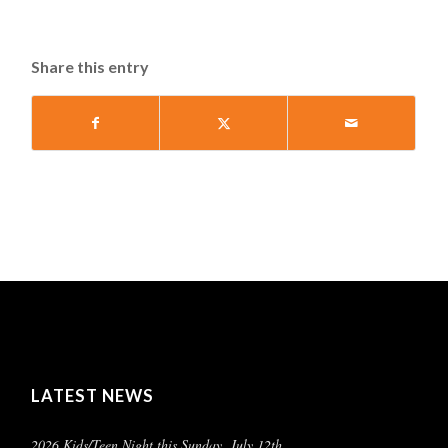
Share this entry
LATEST NEWS
2026 Kids/Teen Night this Sunday, July 12th