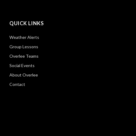
QUICK LINKS
Weather Alerts
Group Lessons
Overlee Teams
Social Events
About Overlee
Contact