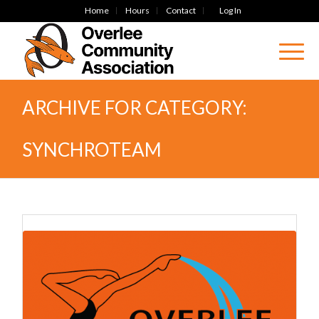
Home
Hours
Contact
Log In
ARCHIVE FOR CATEGORY:
SYNCHROTEAM