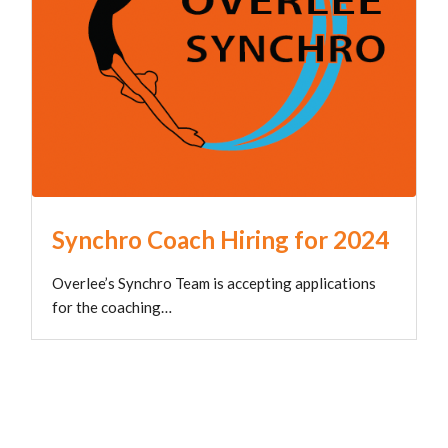
Synchro Coach Hiring for 2024
Overlee’s Synchro Team is accepting applications
for the coaching…