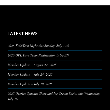
LATEST NEWS
2026 Kids/Teen Night this Sunday, July 12th
2026 OVL Dive Team Registration is OPEN
Member Update – August 22, 2025
Member Update – July 24, 2025
Member Update – July 19, 2025
2025 Overlee Synchro Show and Ice Cream Social this Wednesday,
July 16