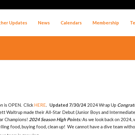
her Updates
News
Calendars
Membership
Te
n is OPEN. Click
HERE
.
Updated 7/30/24
2024 Wrap Up
Congratu
tt Waltrup made their All-Star Debut (Junior Boys and Intermediate 
Star Champions!
2024 Season High Points:
As we look back on 2024, we
, selling food, buying food, clean up! We cannot have a dive team with