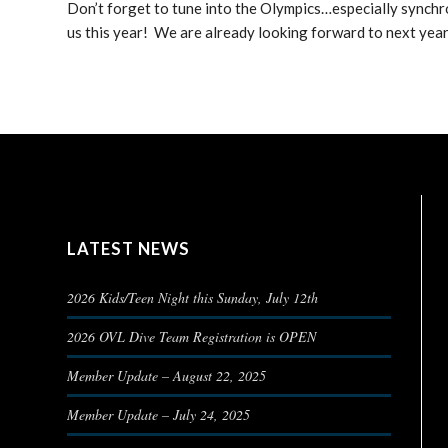
Don’t forget to tune into the Olympics…especially synchr
us this year! We are already looking forward to next yea
LATEST NEWS
2026 Kids/Teen Night this Sunday, July 12th
2026 OVL Dive Team Registration is OPEN
Member Update – August 22, 2025
Member Update – July 24, 2025