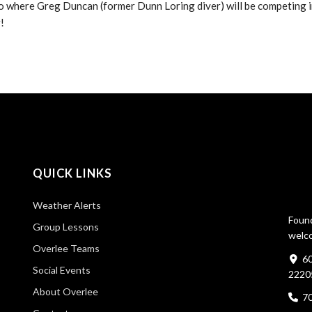
o where Greg Duncan (former Dunn Loring diver) will be competing i
r!
QUICK LINKS
Weather Alerts
Found
Group Lessons
welco
Overlee Teams
60
Social Events
2220
About Overlee
7