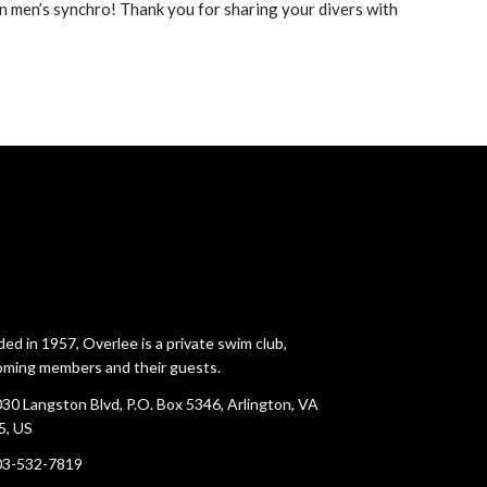
n men’s synchro! Thank you for sharing your divers with
ed in 1957, Overlee is a private swim club,
ming members and their guests.
30 Langston Blvd, P.O. Box 5346, Arlington, VA
5, US
03-532-7819