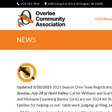
703-532-7819
6030 Langston Blvd, Arlington, VA 22205
OVLWeat
NEWS
Updated 3/20/2025
2025 Season Dive Team Registratio
Sunday, July 28 at Hunt Valley:
Carter Williams and Scarle
and Michayla Eisenberg (Senior Girls) are our 2024 All-
families for helping us out: table work, judging, grilling