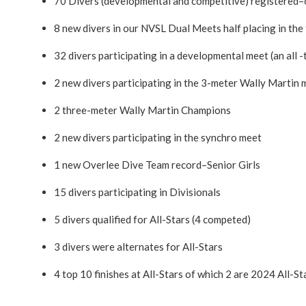
70 Divers (developmental and competitive) registered–
8 new divers in our NVSL Dual Meets half placing in the 
32 divers participating in a developmental meet (an all -
2 new divers participating in the 3-meter Wally Martin 
2 three-meter Wally Martin Champions
2 new divers participating in the synchro meet
1 new Overlee Dive Team record–Senior Girls
15 divers participating in Divisionals
5 divers qualified for All-Stars (4 competed)
3 divers were alternates for All-Stars
4 top 10 finishes at All-Stars of which 2 are 2024 All-