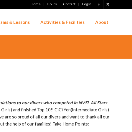
Home
Hours
Contact
Log In
ams & Lessons
Activities & Facilities
About
lations to our divers who competed in NVSL All Stars
Girls) and finished Top 10!! CiCi Yen(Intermediate Girls)
 are so proud of all our divers and want to thank all our
out the help of our families! Take Home Points: