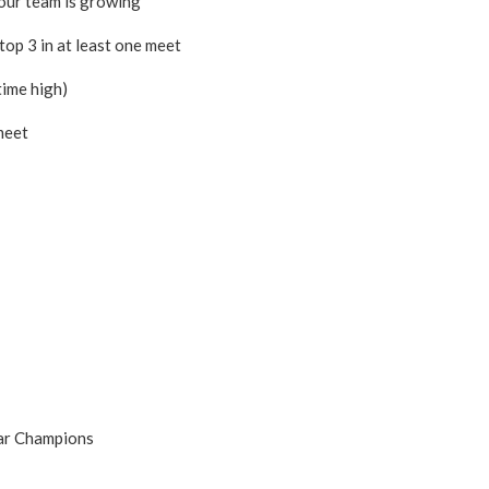
our team is growing
top 3 in at least one meet
time high)
meet
Star Champions