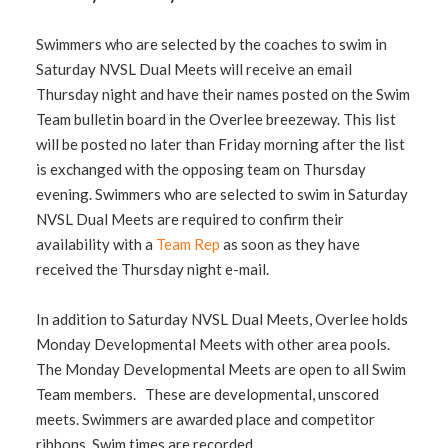
Swimmers who are selected by the coaches to swim in
Saturday NVSL Dual Meets will receive an email
Thursday night and have their names posted on the Swim
Team bulletin board in the Overlee breezeway. This list
will be posted no later than Friday morning after the list
is exchanged with the opposing team on Thursday
evening. Swimmers who are selected to swim in Saturday
NVSL Dual Meets are required to confirm their
availability with a
Team Rep
as soon as they have
received the Thursday night e-mail.
In addition to Saturday NVSL Dual Meets, Overlee holds
Monday Developmental Meets with other area pools.
The Monday Developmental Meets are open to all Swim
Team members. These are developmental, unscored
meets. Swimmers are awarded place and competitor
ribbons. Swim times are recorded.