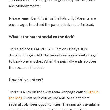
and Monday meets!
Please remember, this is for the kids only! Parents are
encouraged to attend the parent deck social instead.
What is the parent social on the deck?
This also occurs at 5:00-6:00pm on Fridays. It is
designed to give ALL the parents an opportunity to get
to know one another. When the pep rally ends, so does
the social on the deck.
How do I volunteer?
There is a link on the swim team webpage called
Sign Up
for Jobs
. From here you will be able to select from
several volunteer opportunities. The sign up is available