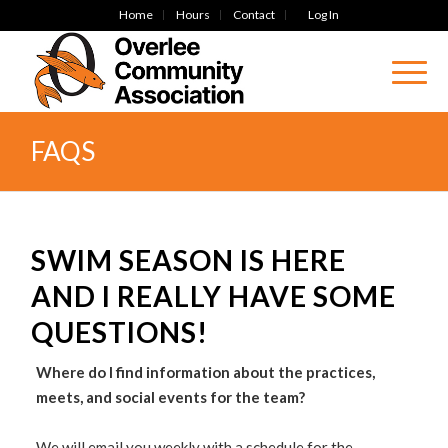
Home
Hours
Contact
Log In
FAQS
SWIM SEASON IS HERE
AND I REALLY HAVE SOME
QUESTIONS!
Where do I find information about the practices,
meets, and social events for the team?
We will email you weekly with a schedule for the