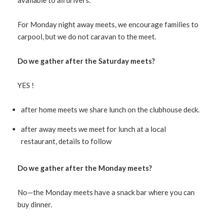
available to all drivers.
For Monday night away meets, we encourage families to
carpool, but we do not caravan to the meet.
Do we gather after the Saturday meets?
YES !
after home meets we share lunch on the clubhouse deck.
after away meets we meet for lunch at a local
restaurant, details to follow
Do we gather after the Monday meets?
No—the Monday meets have a snack bar where you can
buy dinner.