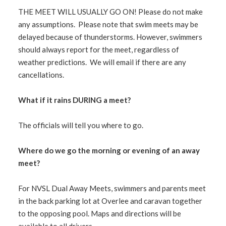
THE MEET WILL USUALLY GO ON! Please do not make
any assumptions. Please note that swim meets may be
delayed because of thunderstorms. However, swimmers
should always report for the meet, regardless of
weather predictions. We will email if there are any
cancellations.
What if it rains DURING a meet?
The officials will tell you where to go.
Where do we go the morning or evening of an away
meet?
For NVSL Dual Away Meets, swimmers and parents meet
in the back parking lot at Overlee and caravan together
to the opposing pool. Maps and directions will be