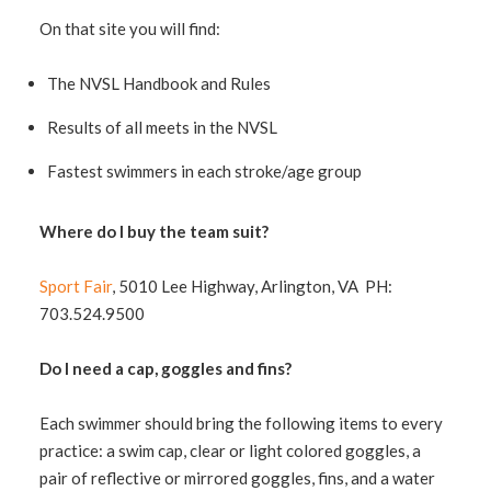
On that site you will find:
The NVSL Handbook and Rules
Results of all meets in the NVSL
Fastest swimmers in each stroke/age group
Where do I buy the team suit?
Sport Fair
, 5010 Lee Highway, Arlington, VA PH:
703.524.9500
Do I need a cap, goggles and fins?
Each swimmer should bring the following items to every
practice: a swim cap, clear or light colored goggles, a
pair of reflective or mirrored goggles, fins, and a water