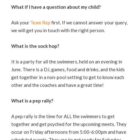
What if I have a question about my child?
Ask your
Team Rep
first. If we cannot answer your query,
we will get you in touch with the right person.
What is the sock hop?
It is a party for all the swimmers, held on an evening in
June. There is a DJ, games, food and drinks, and the kids
get together in a non-pool setting to get to know each
other and the coaches and have a great time!
What is a pep rally?
A pep rally is the time for ALL the swimmers to get
together and get psyched for the upcoming meets. They
occur on Friday afternoons from 5:00-6:00pm and have
scheduled events. They are to get ready for Saturday