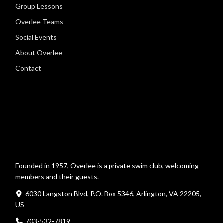
Group Lessons
Overlee Teams
Social Events
About Overlee
Contact
Founded in 1957, Overlee is a private swim club, welcoming
members and their guests.
6030 Langston Blvd, P.O. Box 5346, Arlington, VA 22205,
US
703-532-7819