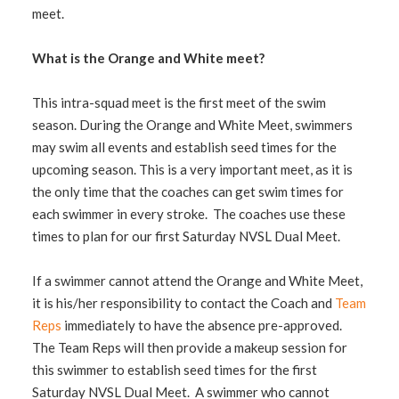
meet.
What is the Orange and White meet?
This intra-squad meet is the first meet of the swim
season. During the Orange and White Meet, swimmers
may swim all events and establish seed times for the
upcoming season. This is a very important meet, as it is
the only time that the coaches can get swim times for
each swimmer in every stroke. The coaches use these
times to plan for our first Saturday NVSL Dual Meet.
If a swimmer cannot attend the Orange and White Meet,
it is his/her responsibility to contact the Coach and
Team
Reps
immediately to have the absence pre-approved.
The Team Reps will then provide a makeup session for
this swimmer to establish seed times for the first
Saturday NVSL Dual Meet. A swimmer who cannot