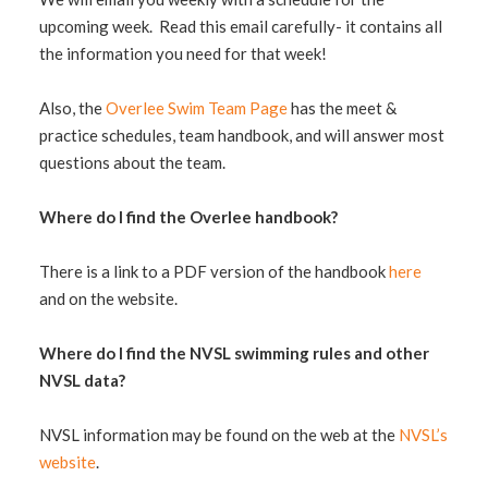
upcoming week. Read this email carefully- it contains all
the information you need for that week!
Also, the
Overlee Swim Team Page
has the meet &
practice schedules, team handbook, and will answer most
questions about the team.
Where do I find the Overlee handbook?
There is a link to a PDF version of the handbook
here
and on the website.
Where do I find the NVSL swimming rules and other
NVSL data?
NVSL information may be found on the web at the
NVSL’s
website
.