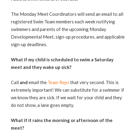
The Monday Meet Coordinators will send an email to all
registered Swim Team members each week notifying
swimmers and parents of the upcoming Monday
Developmental Meet, sign-up procedures, and applicable
sign-up deadlines.
What if my child is scheduled to swim a Saturday
meet and they wake up sick?
Call
and
email the
Team Reps
that very second. This is
extremely important! We can substitute for a swimmer if
we know they are sick. If we wait for your child and they
do not show, a lane goes empty.
What if it rains the morning or afternoon of the
meet?