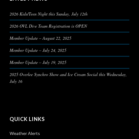
2026 Kids/Teen Night this Sunday, July 12th
2026 OVL Dive Team Registration is OPEN
Member Update – August 22, 2025
Member Update – July 24, 2025
Member Update – July 19, 2025
2025 Overlee Synchro Show and Ice Cream Social this Wednesday,
July 16
QUICK LINKS
Weather Alerts