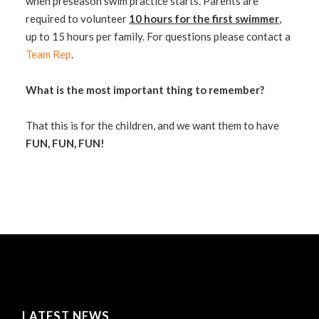
when preseason swim practice starts. Parents are
required to volunteer
10 hours for the first swimmer
,
up to 15 hours per family. For questions please contact a
Team Rep
.
What is the most important thing to remember?
That this is for the children, and we want them to have
FUN, FUN, FUN!
LATEST NEWS