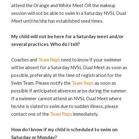
attend the Orange and White Meet OR the makeup
session will not be able to swim in a Saturday NVSL Dual
Meet until he/she has established seed times.
My child will not be here for a Saturday meet and/or
several practices. Who do I tell?
Coaches and
Team Reps
need to know if your swimmer
will be absent for a Saturday NVSL Dual Meet as soon as
possible, preferably at the time of registration for the
Swim Team. Please notify the
Team Reps
as soon as
possible if anticipated absences arise during the summer.
If a swimmer cannot attend an NVSL Dual Meet where
he/she is slated to swim due to sudden illness, please
contact one of the
Team Reps
immediately.
How do I know if my child is scheduled to swim on
Saturday or Monday?