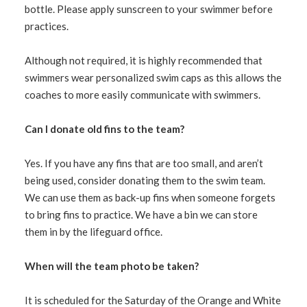
bottle. Please apply sunscreen to your swimmer before
practices.
Although not required, it is highly recommended that
swimmers wear personalized swim caps as this allows the
coaches to more easily communicate with swimmers.
Can I donate old fins to the team?
Yes. If you have any fins that are too small, and aren’t
being used, consider donating them to the swim team.
We can use them as back-up fins when someone forgets
to bring fins to practice. We have a bin we can store
them in by the lifeguard office.
When will the team photo be taken?
It is scheduled for the Saturday of the Orange and White