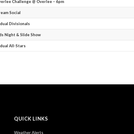
verlee Challenge @ Overlee – 6pm
ream Social
idual Divisionals
s Night & Slide Show
idual All-Stars
QUICK LINKS
Weather Alerts