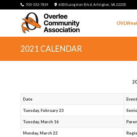
703-532-7819
6030 Langston Blvd, Arlington, VA 22205
OVLWeat
2021 CALENDAR
20
Date
Even
Tuesday, February 23
Seni
Tuesday, March 16
Pare
Monday, March 22
Regis