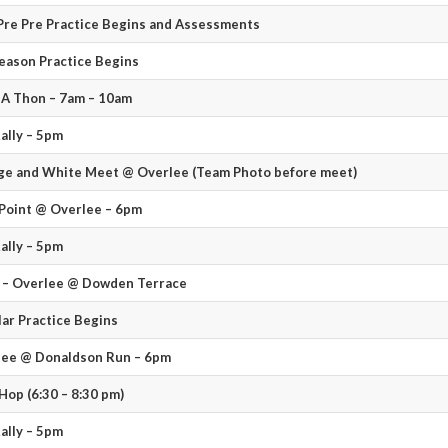
re Pre Practice Begins and Assessments
eason Practice Begins
A Thon – 7am – 10am
ally – 5pm
e and White Meet @ Overlee (Team Photo before meet)
Point @ Overlee – 6pm
ally – 5pm
 – Overlee @ Dowden Terrace
ar Practice Begins
lee @ Donaldson Run – 6pm
Hop (6:30 – 8:30 pm)
ally – 5pm