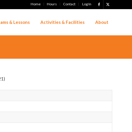
Home
Hours
Contact
Log In
ams & Lessons
Activities & Facilities
About
21)