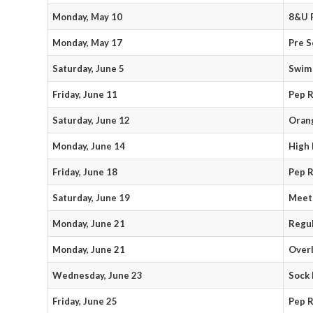
Monday, May 10
8&U P
Monday, May 17
Pre S
Saturday, June 5
Swim 
Friday, June 11
Pep R
Saturday, June 12
Orang
Monday, June 14
High 
Friday, June 18
Pep R
Saturday, June 19
Meet
Monday, June 21
Regul
Monday, June 21
Over
Wednesday, June 23
Sock 
Friday, June 25
Pep R