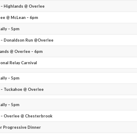
– Highlands @ Overlee
lee @ McLean – 6pm
ally – 5pm
 – Donaldson Run @Overlee
ands @ Overlee – 6pm
ional Relay Carnival
ally – 5pm
 – Tuckahoe @ Overlee
ally – 5pm
 – Overlee @ Chesterbrook
r Progressive Dinner