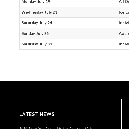
Monday, July 19
All O
Wednesday, July 21
Ice C
Saturday, July 24
Indiv
Sunday, July 25
Award
Saturday, July 31
Indiv
LATEST NEWS
2026 Kids/Teen Night this Sunday, July 12th