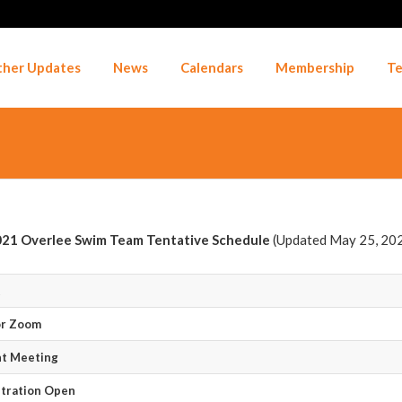
her Updates
News
Calendars
Membership
Te
21 Overlee Swim Team Tentative Schedule
(Updated May 25, 20
t
or Zoom
nt Meeting
tration Open