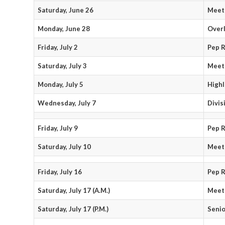
Saturday, June 26
Meet 
Monday, June 28
Over
Friday, July 2
Pep R
Saturday, July 3
Meet
Monday, July 5
Highl
Wednesday, July 7
Divis
Friday, July 9
Pep R
Saturday, July 10
Meet
Friday, July 16
Pep R
Saturday, July 17 (A.M.)
Meet
Saturday, July 17 (P.M.)
Senio