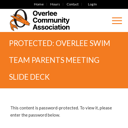
Home
Hours
Contact
Log In
PROTECTED: OVERLEE SWIM
TEAM PARENTS MEETING
SLIDE DECK
This content is password-protected. To view it, please
enter the password below.