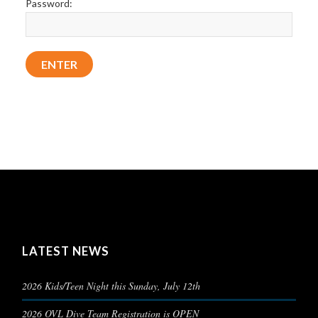
Password:
LATEST NEWS
2026 Kids/Teen Night this Sunday, July 12th
2026 OVL Dive Team Registration is OPEN