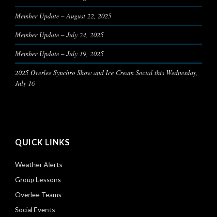
Member Update – August 22, 2025
Member Update – July 24, 2025
Member Update – July 19, 2025
2025 Overlee Synchro Show and Ice Cream Social this Wednesday,
July 16
QUICK LINKS
Weather Alerts
Group Lessons
Overlee Teams
Social Events