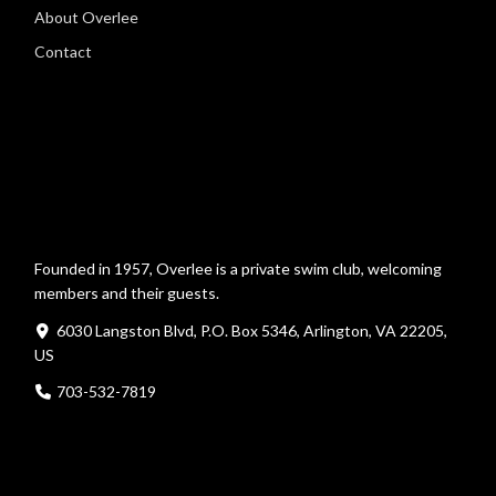
About Overlee
Contact
Founded in 1957, Overlee is a private swim club, welcoming
members and their guests.
6030 Langston Blvd, P.O. Box 5346, Arlington, VA 22205,
US
703-532-7819