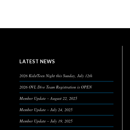
LATEST NEWS
2026 Kids/Teen Night this Sunday, July 12th
2026 OVL Dive Team Registration is OPEN
Member Update – August 22, 2025
Member Update – July 24, 2025
Member Update – July 19, 2025