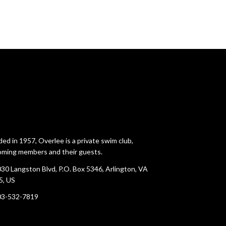
ed in 1957, Overlee is a private swim club,
ming members and their guests.
30 Langston Blvd, P.O. Box 5346, Arlington, VA
5, US
03-532-7819