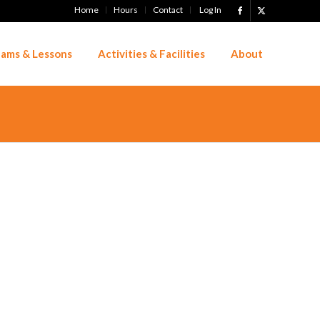
Home
Hours
Contact
Log In
ams & Lessons
Activities & Facilities
About