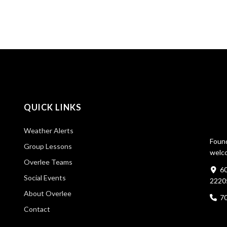
QUICK LINKS
Weather Alerts
Found
Group Lessons
welco
Overlee Teams
60
Social Events
2220
About Overlee
7
Contact