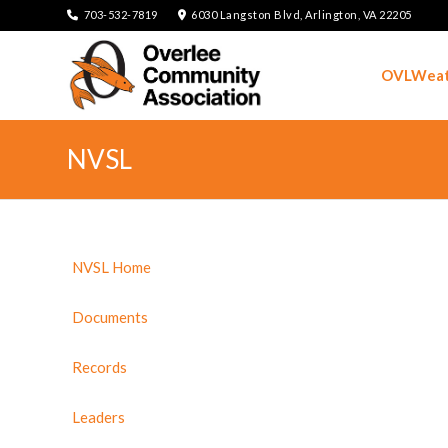
703-532-7819
6030 Langston Blvd, Arlington, VA 22205
OVLWeat
NVSL
NVSL Home
Documents
Records
Leaders