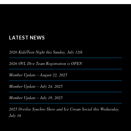
LATEST NEWS
2026 Kids/Teen Night this Sunday, July 12th
2026 OVL Dive Team Registration is OPEN
Member Update – August 22, 2025
Member Update – July 24, 2025
Member Update – July 19, 2025
2025 Overlee Synchro Show and Ice Cream Social this Wednesday,
July 16