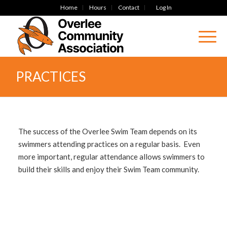
Home
Hours
Contact
Log In
PRACTICES
The success of the Overlee Swim Team depends on its
swimmers attending practices on a regular basis. Even
more important, regular attendance allows swimmers to
build their skills and enjoy their Swim Team community.