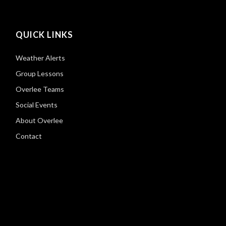
QUICK LINKS
Weather Alerts
Group Lessons
Overlee Teams
Social Events
About Overlee
Contact