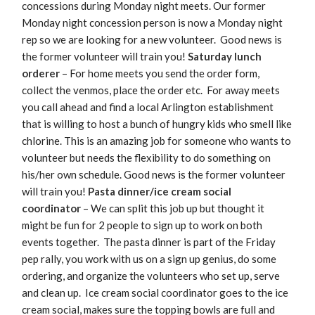
concessions during Monday night meets. Our former
Monday night concession person is now a Monday night
rep so we are looking for a new volunteer. Good news is
the former volunteer will train you!
Saturday lunch
orderer
– For home meets you send the order form,
collect the venmos, place the order etc. For away meets
you call ahead and find a local Arlington establishment
that is willing to host a bunch of hungry kids who smell like
chlorine. This is an amazing job for someone who wants to
volunteer but needs the flexibility to do something on
his/her own schedule. Good news is the former volunteer
will train you!
Pasta dinner/ice cream social
coordinator
– We can split this job up but thought it
might be fun for 2 people to sign up to work on both
events together. The pasta dinner is part of the Friday
pep rally, you work with us on a sign up genius, do some
ordering, and organize the volunteers who set up, serve
and clean up. Ice cream social coordinator goes to the ice
cream social, makes sure the topping bowls are full and