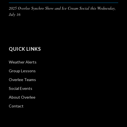
2025 Overlee Synchro Show and Ice Cream Social this Wednesday,
July 16
QUICK LINKS
Weather Alerts
Group Lessons
Overlee Teams
Social Events
About Overlee
Contact