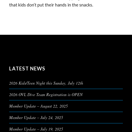
that kids don’t put their hands in the snacks.
LATEST NEWS
2026 Kids/Teen Night this Sunday, July 12th
2026 OVL Dive Team Registration is OPEN
Member Update – August 22, 2025
Member Update – July 24, 2025
Member Update – July 19, 2025