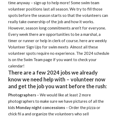
time anyway – sign up to help more! Some swim team
volunteer positions last all season. We try to fill those
spots before the season starts so that the volunteers can
really take ownership of the job and how it works.
However, season long commitments aren’t for everyone.
Every week there are opportunities to be a marshal, a
timer or runner or help in clerk of course. here are weekly
Volunteer Sign Ups for swim meets Almost all these
volunteer spots require no experience. The 2024 schedule
is on the Swim Team page if you want to check your
calendar!
There are a few 2024 jobs we already
know we need help with – volunteer now
and get the job you want before the rush:
Photographers
– We would like at least 2 more
photographers to make sure we have pictures of all the
kids
Monday night concessions
– Order the pizza or
chick fil a and organize the volunteers who sell