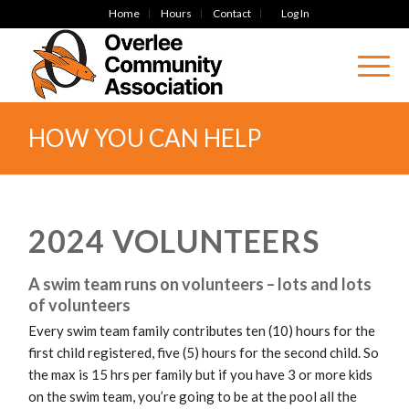
Home
Hours
Contact
Log In
HOW YOU CAN HELP
2024 VOLUNTEERS
A swim team runs on volunteers – lots and lots
of volunteers
Every swim team family contributes ten (10) hours for the
first child registered, five (5) hours for the second child. So
the max is 15 hrs per family but if you have 3 or more kids
on the swim team, you’re going to be at the pool all the