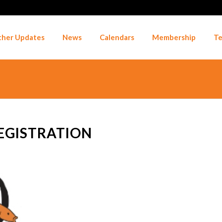
her Updates
News
Calendars
Membership
Te
EGISTRATION