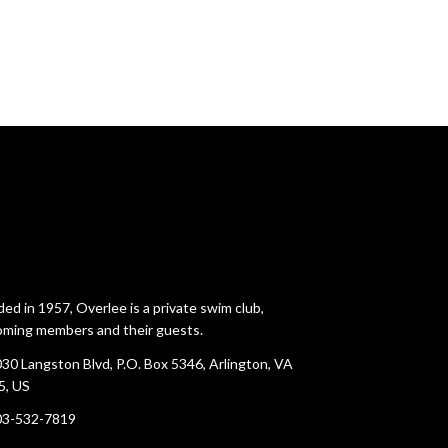
ed in 1957, Overlee is a private swim club,
ming members and their guests.
30 Langston Blvd, P.O. Box 5346, Arlington, VA
5, US
03-532-7819