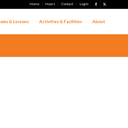
Home
Hours
Contact
Log In
ams & Lessons
Activities & Facilities
About