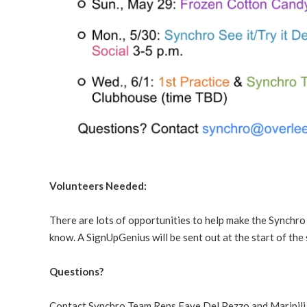
Volunteers Needed:
There are lots of opportunities to help make the Synchro 
know. A SignUpGenius will be sent out at the start of the
Questions?
Contact Synchro Team Reps Faye Del Pezzo and Maripili