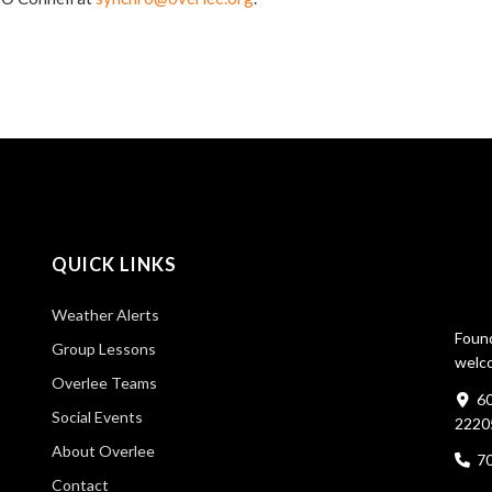
QUICK LINKS
Weather Alerts
Found
Group Lessons
welco
Overlee Teams
60
Social Events
2220
About Overlee
7
Contact