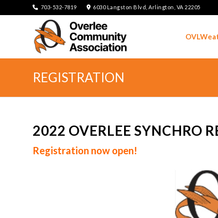
703-532-7819
6030 Langston Blvd, Arlington, VA 22205
OVLWeat
REGISTRATION
2022 OVERLEE SYNCHRO R
Registration now open!