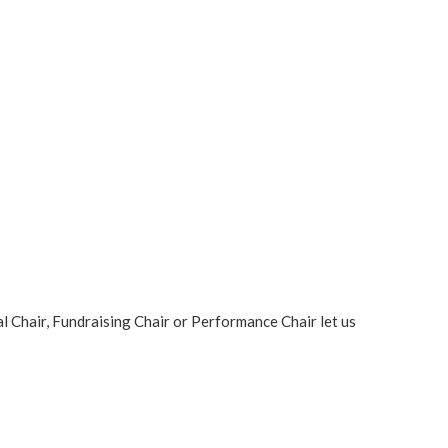
al Chair, Fundraising Chair or Performance Chair let us