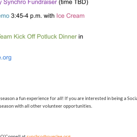
season a fun experience for all! If you are interested in being a Soci
 season with all other volunteer opportunities.
 O’Connell at
synchro@overlee.org
.