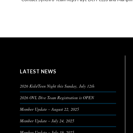
LATEST NEWS
2026 Kids/Teen Night this Sunday, July 12th
2026 OVL Dive Team Registration is OPEN
Member Update – August 22, 2025
Member Update – July 24, 2025
Member Update – July 19, 2025