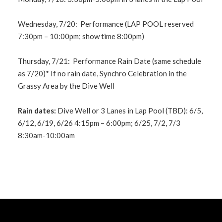
Wednesday, 7/20: Performance (LAP POOL reserved
7:30pm – 10:00pm; show time 8:00pm)
Thursday, 7/21: Performance Rain Date (same schedule
as 7/20)* If no rain date, Synchro Celebration in the
Grassy Area by the Dive Well
Rain dates:
Dive Well or 3 Lanes in Lap Pool (TBD): 6/5,
6/12, 6/19, 6/26 4:15pm – 6:00pm; 6/25, 7/2, 7/3
8:30am-10:00am