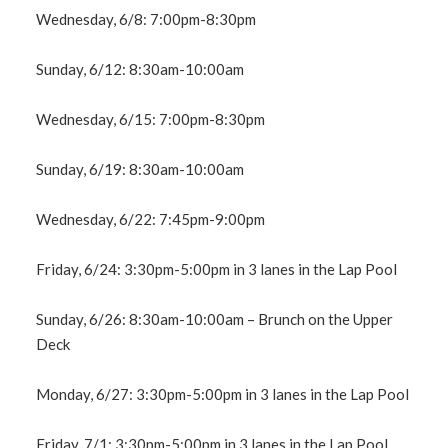
Wednesday, 6/8: 7:00pm-8:30pm
Sunday, 6/12: 8:30am-10:00am
Wednesday, 6/15: 7:00pm-8:30pm
Sunday, 6/19: 8:30am-10:00am
Wednesday, 6/22: 7:45pm-9:00pm
Friday, 6/24: 3:30pm-5:00pm in 3 lanes in the Lap Pool
Sunday, 6/26: 8:30am-10:00am – Brunch on the Upper
Deck
Monday, 6/27: 3:30pm-5:00pm in 3 lanes in the Lap Pool
Friday, 7/1: 3:30pm-5:00pm in 3 lanes in the Lap Pool