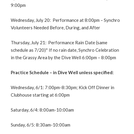
9:00pm
Wednesday, July 20: Performance at 8:00pm – Synchro
Volunteers Needed Before, During, and After
Thursday, July 21: Performance Rain Date (same
schedule as 7/20)* If no rain date, Synchro Celebration
in the Grassy Area by the Dive Well 6:00pm – 8:00pm
Practice Schedule – in Dive Well unless specified:
Wednesday, 6/1: 7:00pm-8:30pm; Kick Off Dinner in
Clubhouse starting at 6:00pm
Saturday, 6/4: 8:00am-10:00am
Sunday, 6/5: 8:30am-10:00am