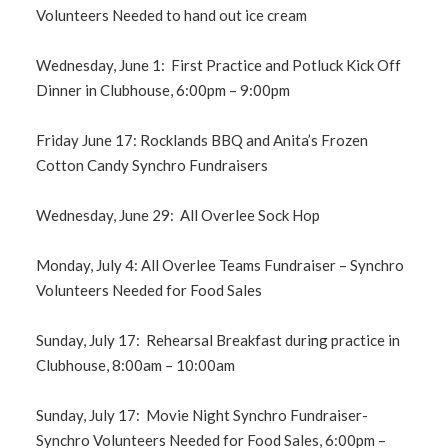
Volunteers Needed to hand out ice cream
Wednesday, June 1: First Practice and Potluck Kick Off
Dinner in Clubhouse, 6:00pm – 9:00pm
Friday June 17: Rocklands BBQ and Anita’s Frozen
Cotton Candy Synchro Fundraisers
Wednesday, June 29: All Overlee Sock Hop
Monday, July 4: All Overlee Teams Fundraiser – Synchro
Volunteers Needed for Food Sales
Sunday, July 17: Rehearsal Breakfast during practice in
Clubhouse, 8:00am – 10:00am
Sunday, July 17: Movie Night Synchro Fundraiser-
Synchro Volunteers Needed for Food Sales, 6:00pm –