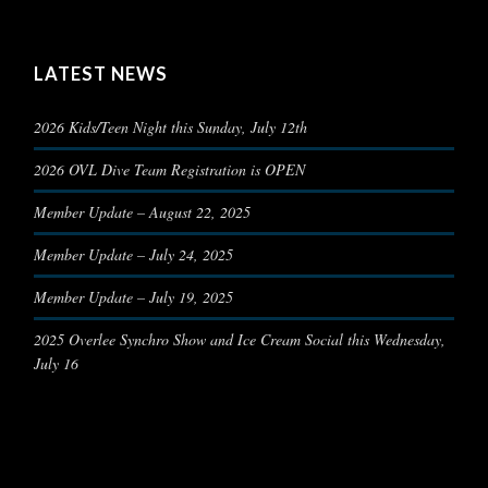
LATEST NEWS
2026 Kids/Teen Night this Sunday, July 12th
2026 OVL Dive Team Registration is OPEN
Member Update – August 22, 2025
Member Update – July 24, 2025
Member Update – July 19, 2025
2025 Overlee Synchro Show and Ice Cream Social this Wednesday,
July 16