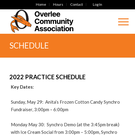
Home
Hours
Contact
Log In
SCHEDULE
2022 PRACTICE SCHEDULE
Key Dates:
Sunday, May 29: Anita’s Frozen Cotton Candy Synchro
Fundraiser, 3:00pm – 6:00pm
Monday May 30: Synchro Demo (at the 3:45pm break)
with Ice Cream Social from 3:00pm – 5:00pm, Synchro