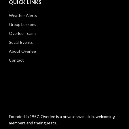
QUICK LINKS
Weather Alerts
Group Lessons
Overlee Teams
Social Events
About Overlee
Contact
Founded in 1957, Overlee is a private swim club, welcoming
members and their guests.