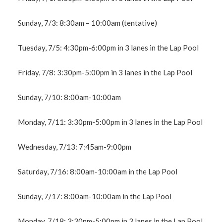
Sunday, 7/3: 8:30am – 10:00am (tentative)
Tuesday, 7/5: 4:30pm-6:00pm in 3 lanes in the Lap Pool
Friday, 7/8: 3:30pm-5:00pm in 3 lanes in the Lap Pool
Sunday, 7/10: 8:00am-10:00am
Monday, 7/11: 3:30pm-5:00pm in 3 lanes in the Lap Pool
Wednesday, 7/13: 7:45am-9:00pm
Saturday, 7/16: 8:00am-10:00am in the Lap Pool
Sunday, 7/17: 8:00am-10:00am in the Lap Pool
Monday, 7/18: 3:30pm-5:00pm in 3 lanes in the Lap Pool