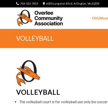
703-532-7819
6030 Langston Blvd, Arlington, VA 22205
OVLWeat
VOLLEYBALL
VOLLEYBALL
The volleyball court is for volleyball use only (no socce