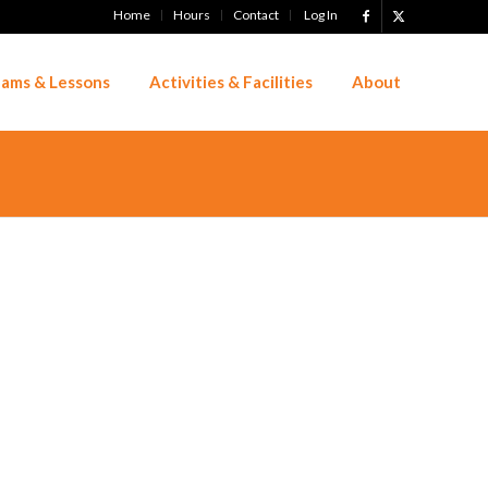
Home
Hours
Contact
Log In
ams & Lessons
Activities & Facilities
About