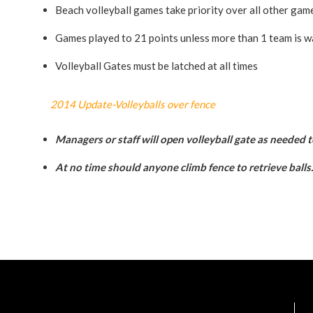
Beach volleyball games take priority over all other gam
Games played to 21 points unless more than 1 team is wa
Volleyball Gates must be latched at all times
2014 Update-Volleyballs over fence
Managers or staff will open volleyball gate as needed t
At no time should anyone climb fence to retrieve balls.