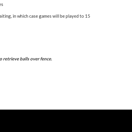
es
iting, in which case games will be played to 15
o retrieve balls over fence.