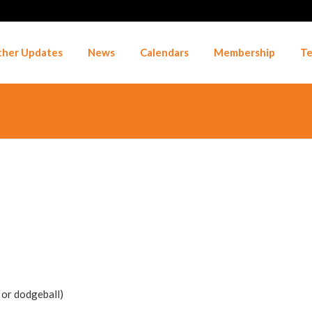
her Updates
News
Calendars
Membership
Te
r or dodgeball)