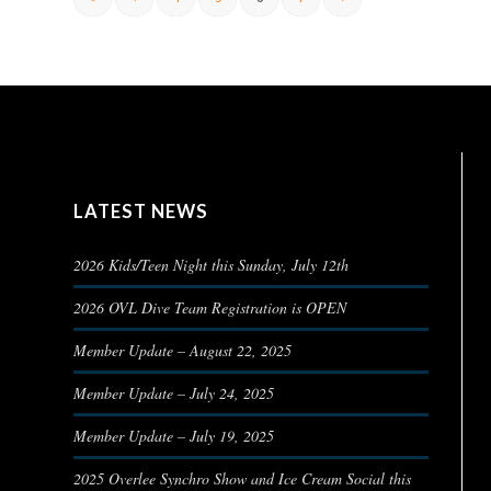
LATEST NEWS
2026 Kids/Teen Night this Sunday, July 12th
2026 OVL Dive Team Registration is OPEN
Member Update – August 22, 2025
Member Update – July 24, 2025
Member Update – July 19, 2025
2025 Overlee Synchro Show and Ice Cream Social this