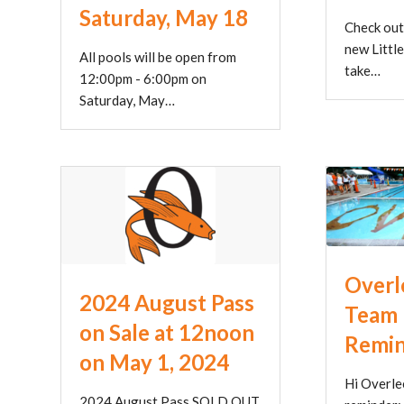
Saturday, May 18
Check out
new Little
All pools will be open from
take…
12:00pm - 6:00pm on
Saturday, May…
Overl
2024 August Pass
Team 
on Sale at 12noon
Remi
on May 1, 2024
Hi Overlee
2024 August Pass SOLD OUT