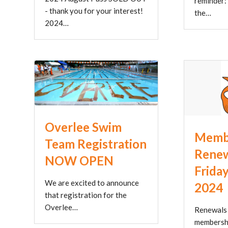
reminder:
- thank you for your interest!
the…
2024…
Overlee Swim
Memb
Team Registration
Renew
NOW OPEN
Friday
We are excited to announce
2024
that registration for the
Overlee…
Renewals 
membershi