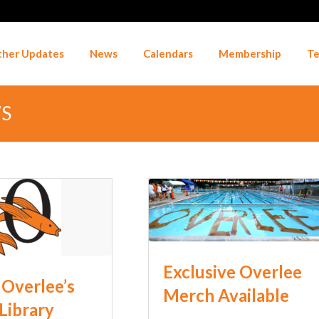
her Updates
News
Calendars
Membership
Te
WS
Exclusive Overlee
Overlee’s
Merch Available
 Library