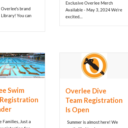
Exclusive Overlee Merch
 Overlee's brand
Available - May 3, 2024 We’re
 Library! You can
excited…
ee Swim
Overlee Dive
Registration
Team Registration
nder
Is Open
 Families, Just a
Summer is almost here! We