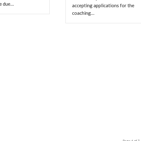
re due…
accepting applications for the
coaching…
Page 6 of 7