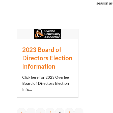
season a
2023 Board of
Directors Election
Information
Click here for 2023 Overlee
Board of Directors Election
Info…
«
‹
4
5
6
7
›