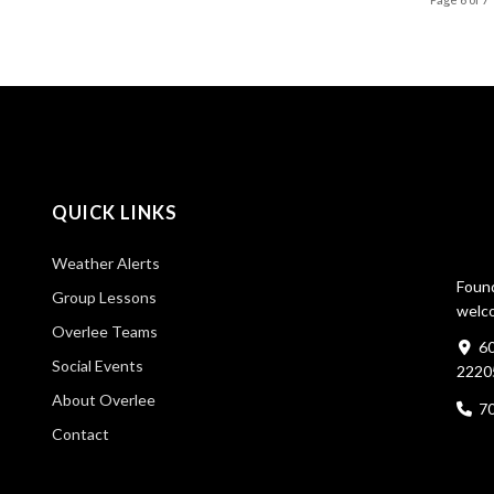
QUICK LINKS
Weather Alerts
Found
Group Lessons
welco
Overlee Teams
60
Social Events
2220
About Overlee
7
Contact