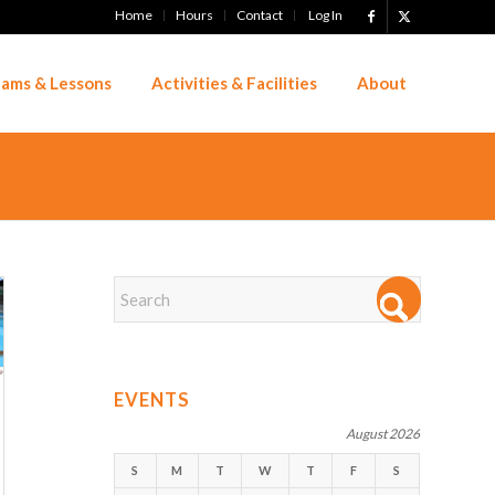
Home
Hours
Contact
Log In
ams & Lessons
Activities & Facilities
About
EVENTS
August 2026
S
M
T
W
T
F
S