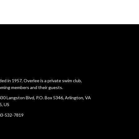
ed in 1957, Overlee is a private swim club,
ming members and their guests.
30 Langston Blvd, P.O. Box 5346, Arlington, VA
5, US
03-532-7819