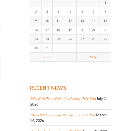
1
2
3
4
5
6
7
8
9
10
11
12
13
14
15
16
17
18
19
20
21
22
23
24
25
26
27
28
29
30
31
« Jul
Sep »
RECENT NEWS
2026 Kids/Teen Night this Sunday, July 12th
July 2,
2026
2026 OVL Dive Team Registration is OPEN
March
24, 2026