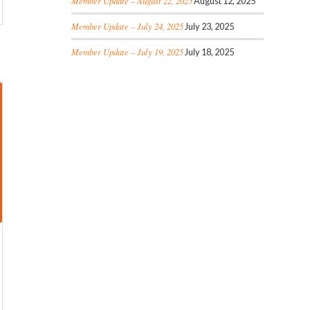
Member Update – August 22, 2025
August 12, 2025
Member Update – July 24, 2025
July 23, 2025
Member Update – July 19, 2025
July 18, 2025