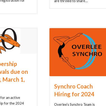
 registration for
are thrilled to share…
ership
als due on
, March 1,
Synchro Coach
Hiring for 2024
for an active
p for the 2024
Overlee’s Synchro Team is