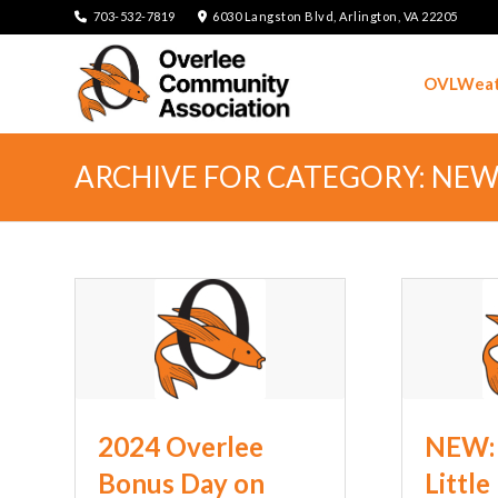
703-532-7819
6030 Langston Blvd, Arlington, VA 22205
OVLWeat
ARCHIVE FOR CATEGORY: NE
2024 Overlee
NEW: 
Bonus Day on
Little